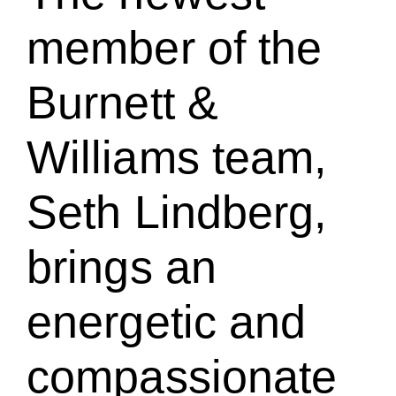
member of the
Burnett &
Williams team,
Seth Lindberg,
brings an
energetic and
compassionate