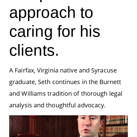
approach to
caring for his
clients.
A Fairfax, Virginia native and Syracuse
graduate, Seth continues in the Burnett
and Williams tradition of thorough legal
analysis and thoughtful advocacy.