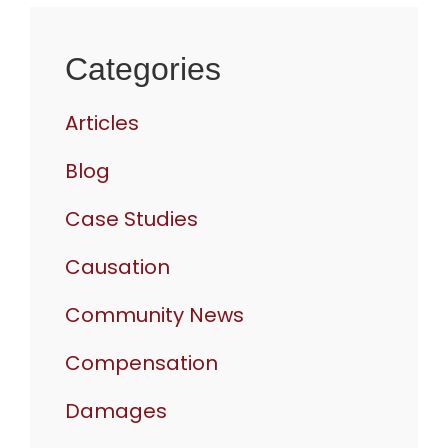
Categories
Articles
Blog
Case Studies
Causation
Community News
Compensation
Damages