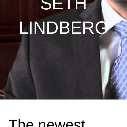
SETH
LINDBERG
The newest