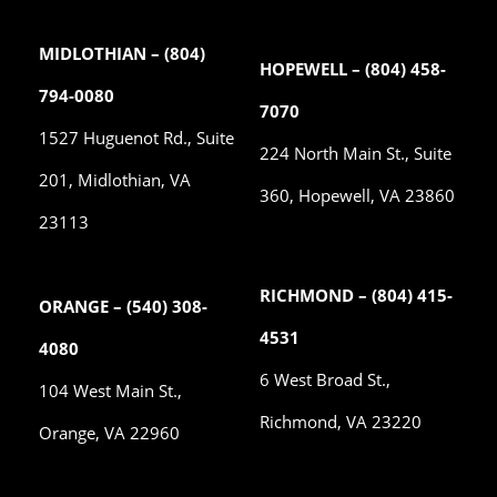
MIDLOTHIAN – (804)
HOPEWELL – (804) 458-
794-0080
7070
1527 Huguenot Rd., Suite
224 North Main St., Suite
201, Midlothian, VA
360, Hopewell, VA 23860
23113
RICHMOND – (804) 415-
ORANGE – (540) 308-
4531
4080
6 West Broad St.,
104 West Main St.,
Richmond, VA 23220
Orange, VA 22960