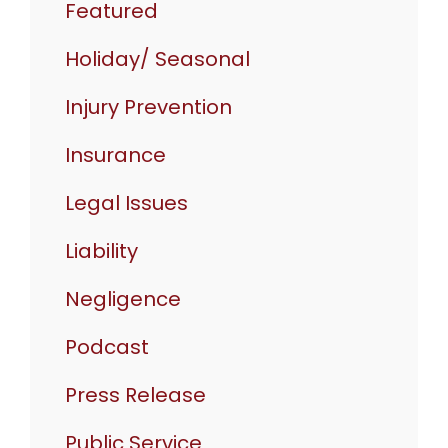
Featured
Holiday/ Seasonal
Injury Prevention
Insurance
Legal Issues
Liability
Negligence
Podcast
Press Release
Public Service