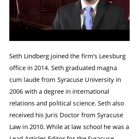
Seth Lindberg joined the firm’s Leesburg
office in 2014. Seth graduated magna
cum laude from Syracuse University in
2006 with a degree in international
relations and political science. Seth also
received his Juris Doctor from Syracuse
Law in 2010. While at law school he was a
Lead Articles Editor for the Syracuse