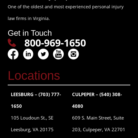
One of the oldest and most experienced personal injury
law firms in Virginia.
Get in Touch
800-969-1650
Locations
LEESBURG – (703) 777-
CULPEPER – (540) 308-
1650
4080
105 Loudoun St., SE
609 S. Main Street, Suite
Leesburg, VA 20175
203, Culpeper, VA 22701