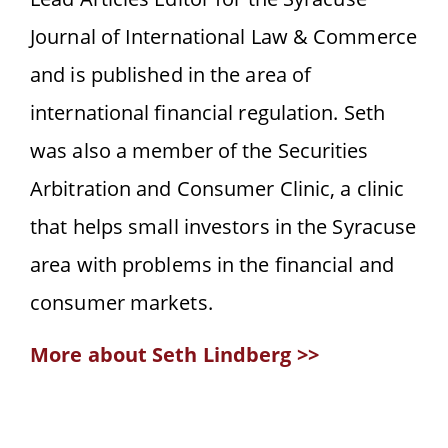
Journal of International Law & Commerce
and is published in the area of
international financial regulation. Seth
was also a member of the Securities
Arbitration and Consumer Clinic, a clinic
that helps small investors in the Syracuse
area with problems in the financial and
consumer markets.
More about Seth Lindberg >>