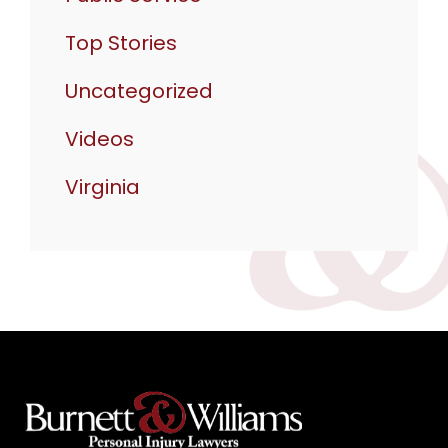
Top Stories
Uncategorized
Videos
Virginia