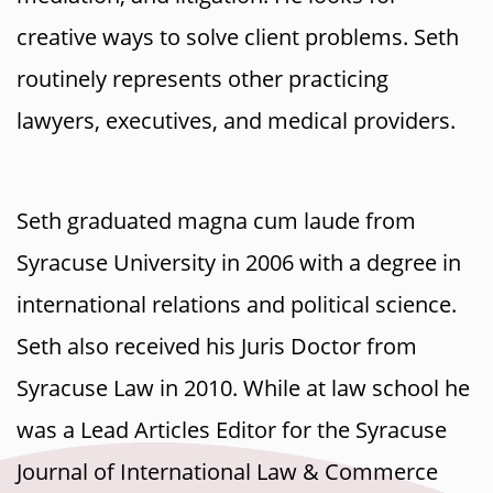
creative ways to solve client problems. Seth
routinely represents other practicing
lawyers, executives, and medical providers.
Seth graduated magna cum laude from
Syracuse University in 2006 with a degree in
international relations and political science.
Seth also received his Juris Doctor from
Syracuse Law in 2010. While at law school he
was a Lead Articles Editor for the Syracuse
Journal of International Law & Commerce