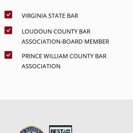
VIRGINIA STATE BAR
LOUDOUN COUNTY BAR
ASSOCIATION-BOARD MEMBER
PRINCE WILLIAM COUNTY BAR
ASSOCIATION