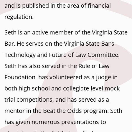
and is published in the area of financial
regulation.
Seth is an active member of the Virginia State
Bar. He serves on the Virginia State Bar’s
Technology and Future of Law Committee.
Seth has also served in the Rule of Law
Foundation, has volunteered as a judge in
both high school and collegiate-level mock
trial competitions, and has served as a
mentor in the Beat the Odds program. Seth
has given numerous presentations to