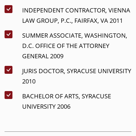
INDEPENDENT CONTRACTOR, VIENNA
LAW GROUP, P.C., FAIRFAX, VA 2011
SUMMER ASSOCIATE, WASHINGTON,
D.C. OFFICE OF THE ATTORNEY
GENERAL 2009
JURIS DOCTOR, SYRACUSE UNIVERSITY
2010
BACHELOR OF ARTS, SYRACUSE
UNIVERSITY 2006