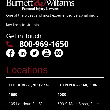
One of the oldest and most experienced personal injury
law firms in Virginia.
Get in Touch
800-969-1650
Locations
LEESBURG – (703) 777-
CULPEPER – (540) 308-
1650
4080
105 Loudoun St., SE
609 S. Main Street, Suite