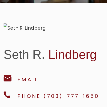
Seth R.
Lindberg
EMAIL
PHONE (703)-777-1650