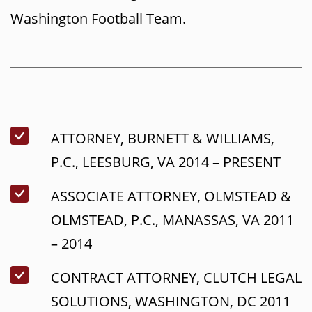
Washington Football Team.
ATTORNEY, BURNETT & WILLIAMS,
P.C., LEESBURG, VA 2014 – PRESENT
ASSOCIATE ATTORNEY, OLMSTEAD &
OLMSTEAD, P.C., MANASSAS, VA 2011
– 2014
CONTRACT ATTORNEY, CLUTCH LEGAL
SOLUTIONS, WASHINGTON, DC 2011