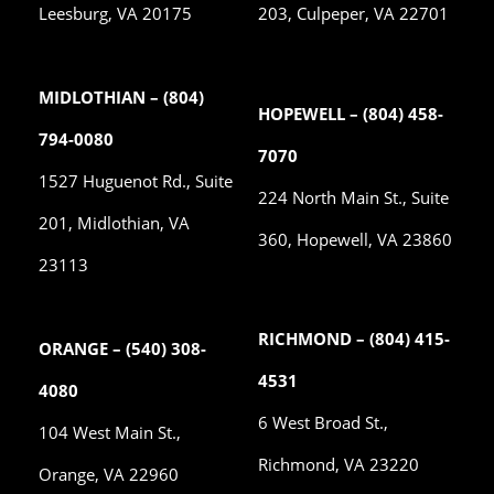
Leesburg, VA 20175
203, Culpeper, VA 22701
MIDLOTHIAN – (804)
HOPEWELL – (804) 458-
794-0080
7070
1527 Huguenot Rd., Suite
224 North Main St., Suite
201, Midlothian, VA
360, Hopewell, VA 23860
23113
RICHMOND – (804) 415-
ORANGE – (540) 308-
4531
4080
6 West Broad St.,
104 West Main St.,
Richmond, VA 23220
Orange, VA 22960