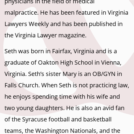
physicians in the field of medical
malpractice. He has been featured in Virginia
Lawyers Weekly and has been published in
the Virginia Lawyer magazine.
Seth was born in Fairfax, Virginia and is a
graduate of Oakton High School in Vienna,
Virginia. Seth’s sister Mary is an OB/GYN in
Falls Church. When Seth is not practicing law,
he enjoys spending time with his wife and
two young daughters. He is also an avid fan
of the Syracuse football and basketball
teams, the Washington Nationals, and the