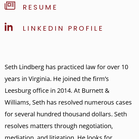
RESUME
LINKEDIN PROFILE
Seth Lindberg has practiced law for over 10
years in Virginia. He joined the firm’s
Leesburg office in 2014. At Burnett &
Williams, Seth has resolved numerous cases
for several hundred thousand dollars. Seth
resolves matters through negotiation,
mediation, and litigation. He looks for