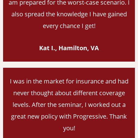
am prepared for the worst-case scenario. I
also spread the knowledge I have gained
every chance I get!
Kat I., Hamilton, VA
I was in the market for insurance and had
never thought about different coverage
levels. After the seminar, I worked out a
great new policy with Progressive. Thank
you!