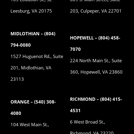
Leesburg, VA 20175
203, Culpeper, VA 22701
MIDLOTHIAN – (804)
HOPEWELL – (804) 458-
794-0080
7070
1527 Huguenot Rd., Suite
224 North Main St., Suite
201, Midlothian, VA
360, Hopewell, VA 23860
23113
RICHMOND – (804) 415-
ORANGE – (540) 308-
4531
4080
6 West Broad St.,
104 West Main St.,
Richmond, VA 23220