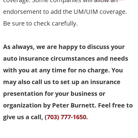
endorsement to add the UM/UIM coverage.
Be sure to check carefully.
As always, we are happy to discuss your
auto insurance circumstances and needs
with you at any time for no charge. You
may also call us to set up an insurance
presentation for your business or
organization by Peter Burnett. Feel free to
give us a call,
(703) 777-1650.