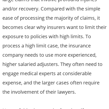
and/or recovery. Compared with the simple
ease of processing the majority of claims, it
becomes clear why insurers want to limit their
exposure to policies with high limits. To
process a high limit case, the insurance
company needs to use more experienced,
higher salaried adjusters. They often need to
engage medical experts at considerable
expense, and the larger cases often require
the involvement of their lawyers.