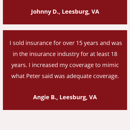
Johnny D., Leesburg, VA
I sold insurance for over 15 years and was
in the insurance industry for at least 18
years. I increased my coverage to mimic
what Peter said was adequate coverage.
Angie B., Leesburg, VA