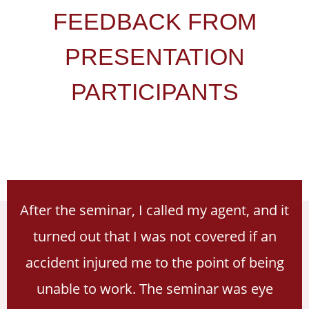
FEEDBACK FROM
PRESENTATION
PARTICIPANTS
After the seminar, I called my agent, and it
turned out that I was not covered if an
accident injured me to the point of being
unable to work. The seminar was eye