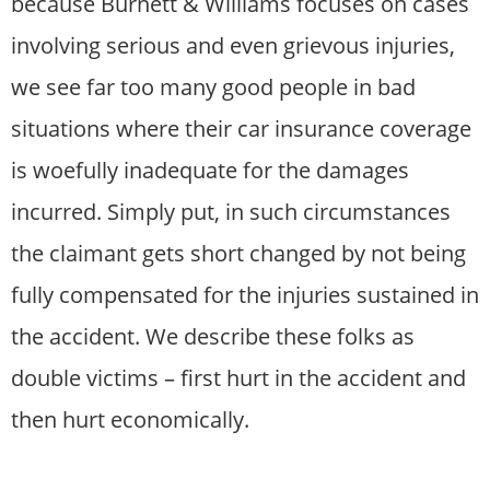
because Burnett & Williams focuses on cases
involving serious and even grievous injuries,
we see far too many good people in bad
situations where their car insurance coverage
is woefully inadequate for the damages
incurred. Simply put, in such circumstances
the claimant gets short changed by not being
fully compensated for the injuries sustained in
the accident. We describe these folks as
double victims – first hurt in the accident and
then hurt economically.