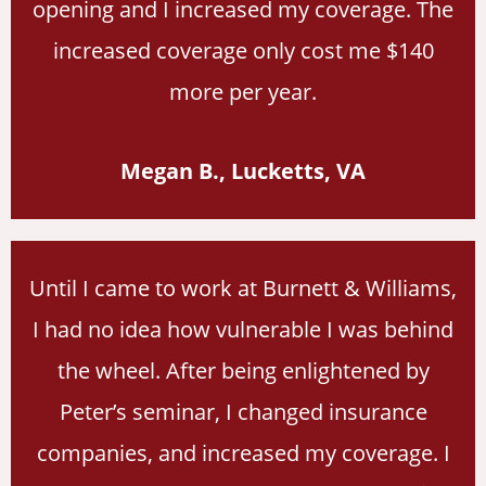
opening and I increased my coverage. The
increased coverage only cost me $140
more per year.
Megan B., Lucketts, VA
Until I came to work at Burnett & Williams,
I had no idea how vulnerable I was behind
the wheel. After being enlightened by
Peter’s seminar, I changed insurance
companies, and increased my coverage. I