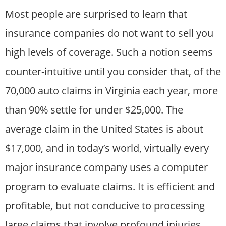
Most people are surprised to learn that
insurance companies do not want to sell you
high levels of coverage. Such a notion seems
counter-intuitive until you consider that, of the
70,000 auto claims in Virginia each year, more
than 90% settle for under $25,000. The
average claim in the United States is about
$17,000, and in today’s world, virtually every
major insurance company uses a computer
program to evaluate claims. It is efficient and
profitable, but not conducive to processing
large claims that involve profound injuries