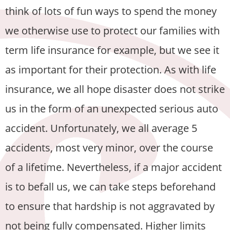
think of lots of fun ways to spend the money
we otherwise use to protect our families with
term life insurance for example, but we see it
as important for their protection. As with life
insurance, we all hope disaster does not strike
us in the form of an unexpected serious auto
accident. Unfortunately, we all average 5
accidents, most very minor, over the course
of a lifetime. Nevertheless, if a major accident
is to befall us, we can take steps beforehand
to ensure that hardship is not aggravated by
not being fully compensated. Higher limits