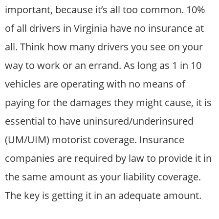
important, because it’s all too common. 10%
of all drivers in Virginia have no insurance at
all. Think how many drivers you see on your
way to work or an errand. As long as 1 in 10
vehicles are operating with no means of
paying for the damages they might cause, it is
essential to have uninsured/underinsured
(UM/UIM) motorist coverage. Insurance
companies are required by law to provide it in
the same amount as your liability coverage.
The key is getting it in an adequate amount.