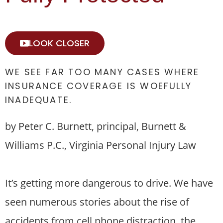
LOOK CLOSER
WE SEE FAR TOO MANY CASES WHERE
INSURANCE COVERAGE IS WOEFULLY
INADEQUATE.
by Peter C. Burnett, principal, Burnett &
Williams P.C., Virginia Personal Injury Law
It’s getting more dangerous to drive. We have
seen numerous stories about the rise of
accidents from cell phone distraction, the