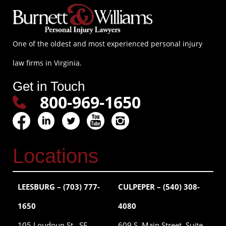
One of the oldest and most experienced personal injury
law firms in Virginia.
Get in Touch
800-969-1650
Locations
LEESBURG – (703) 777-
CULPEPER – (540) 308-
1650
4080
105 Loudoun St., SE
609 S. Main Street, Suite