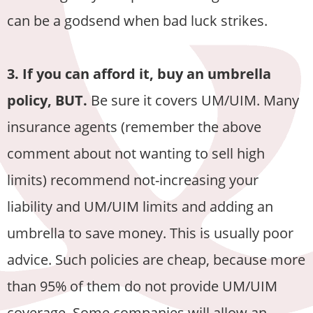
can be a godsend when bad luck strikes.
3. If you can afford it, buy an umbrella
policy, BUT.
Be sure it covers UM/UIM. Many
insurance agents (remember the above
comment about not wanting to sell high
limits) recommend not-increasing your
liability and UM/UIM limits and adding an
umbrella to save money. This is usually poor
advice. Such policies are cheap, because more
than 95% of them do not provide UM/UIM
coverage. Some companies will allow an