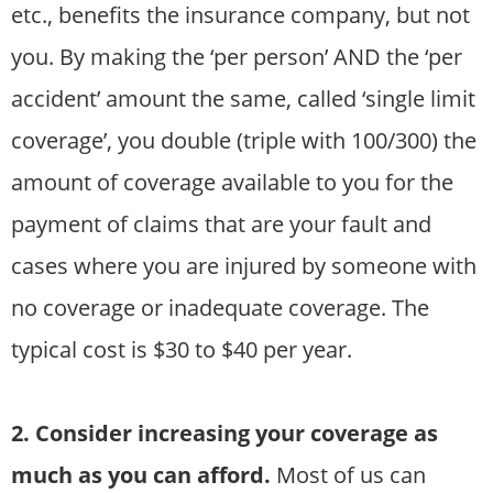
etc., benefits the insurance company, but not
you. By making the ‘per person’ AND the ‘per
accident’ amount the same, called ‘single limit
coverage’, you double (triple with 100/300) the
amount of coverage available to you for the
payment of claims that are your fault and
cases where you are injured by someone with
no coverage or inadequate coverage. The
typical cost is $30 to $40 per year.
2. Consider increasing your coverage as
much as you can afford.
Most of us can