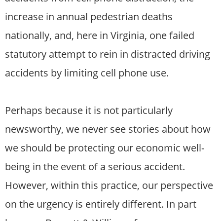
increase in annual pedestrian deaths
nationally, and, here in Virginia, one failed
statutory attempt to rein in distracted driving
accidents by limiting cell phone use.
Perhaps because it is not particularly
newsworthy, we never see stories about how
we should be protecting our economic well-
being in the event of a serious accident.
However, within this practice, our perspective
on the urgency is entirely different. In part