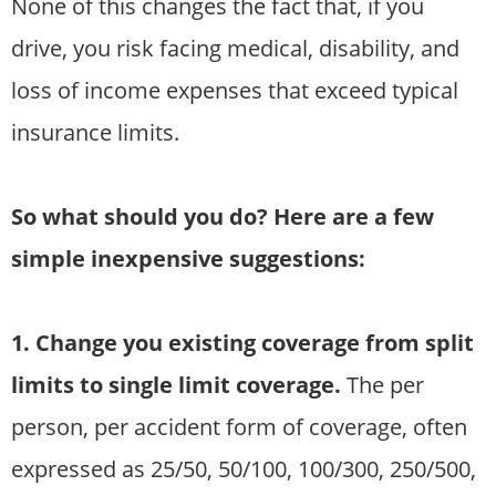
None of this changes the fact that, if you
drive, you risk facing medical, disability, and
loss of income expenses that exceed typical
insurance limits.
So what should you do? Here are a few
simple inexpensive suggestions:
1. Change you existing coverage from split
limits to single limit coverage.
The per
person, per accident form of coverage, often
expressed as 25/50, 50/100, 100/300, 250/500,