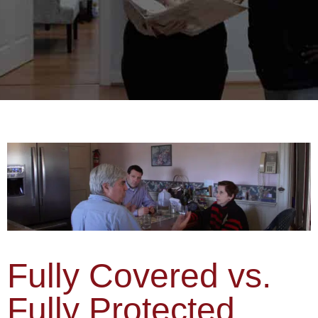
Fully Covered vs.
Fully Protected