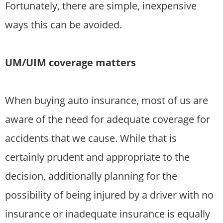
Fortunately, there are simple, inexpensive
ways this can be avoided.
UM/UIM coverage matters
When buying auto insurance, most of us are
aware of the need for adequate coverage for
accidents that we cause. While that is
certainly prudent and appropriate to the
decision, additionally planning for the
possibility of being injured by a driver with no
insurance or inadequate insurance is equally