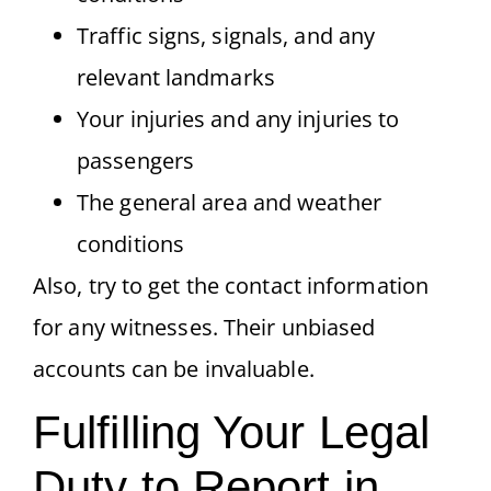
Traffic signs, signals, and any
relevant landmarks
Your injuries and any injuries to
passengers
The general area and weather
conditions
Also, try to get the contact information
for any witnesses. Their unbiased
accounts can be invaluable.
Fulfilling Your Legal
Duty to Report in