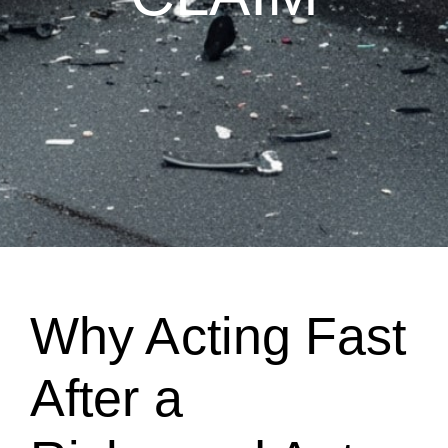
Why Acting Fast
After a