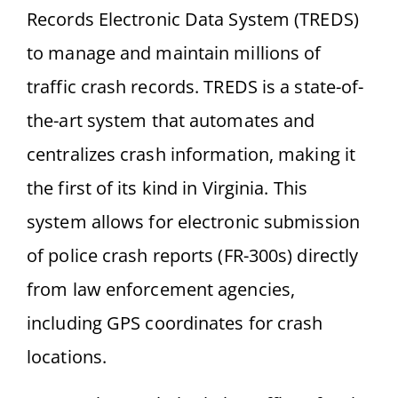
Records Electronic Data System (TREDS)
to manage and maintain millions of
traffic crash records. TREDS is a state-of-
the-art system that automates and
centralizes crash information, making it
the first of its kind in Virginia. This
system allows for electronic submission
of police crash reports (FR-300s) directly
from law enforcement agencies,
including GPS coordinates for crash
locations.