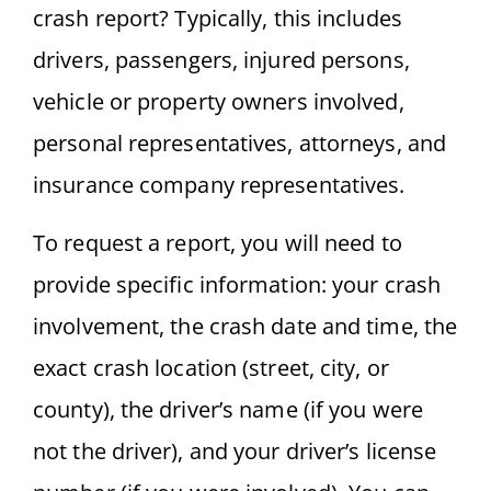
crash report? Typically, this includes
drivers, passengers, injured persons,
vehicle or property owners involved,
personal representatives, attorneys, and
insurance company representatives.
To request a report, you will need to
provide specific information: your crash
involvement, the crash date and time, the
exact crash location (street, city, or
county), the driver’s name (if you were
not the driver), and your driver’s license