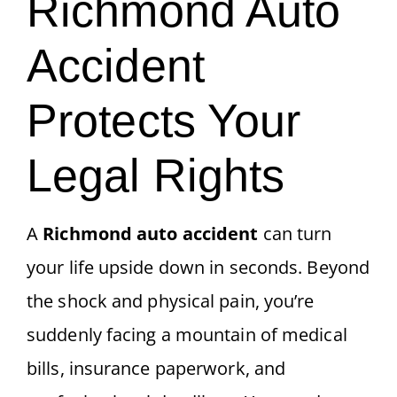
Richmond Auto
Accident
Protects Your
Legal Rights
A
Richmond auto accident
can turn
your life upside down in seconds. Beyond
the shock and physical pain, you’re
suddenly facing a mountain of medical
bills, insurance paperwork, and