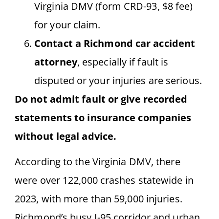
Virginia DMV (form CRD-93, $8 fee)
for your claim.
Contact a Richmond car accident
attorney
, especially if fault is
disputed or your injuries are serious.
Do not admit fault or give recorded
statements to insurance companies
without legal advice.
According to the Virginia DMV, there
were over 122,000 crashes statewide in
2023, with more than 59,000 injuries.
Richmond’s busy I-95 corridor and urban