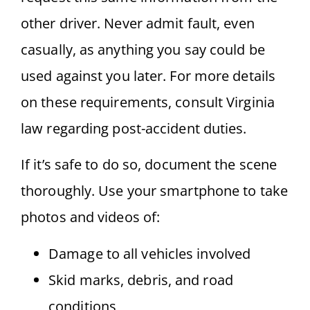
other driver. Never admit fault, even
casually, as anything you say could be
used against you later. For more details
on these requirements, consult Virginia
law regarding post-accident duties.
If it’s safe to do so, document the scene
thoroughly. Use your smartphone to take
photos and videos of:
Damage to all vehicles involved
Skid marks, debris, and road
conditions