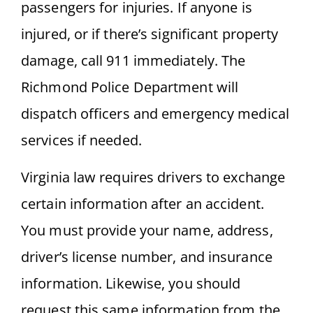
passengers for injuries. If anyone is
injured, or if there’s significant property
damage, call 911 immediately. The
Richmond Police Department will
dispatch officers and emergency medical
services if needed.
Virginia law requires drivers to exchange
certain information after an accident.
You must provide your name, address,
driver’s license number, and insurance
information. Likewise, you should
request this same information from the