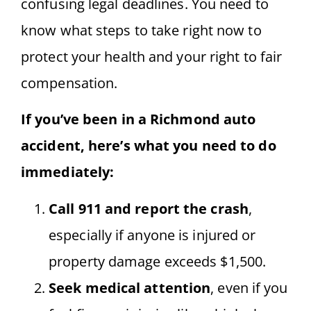
confusing legal deadlines. You need to
know what steps to take right now to
protect your health and your right to fair
compensation.
If you’ve been in a Richmond auto
accident, here’s what you need to do
immediately:
Call 911 and report the crash
,
especially if anyone is injured or
property damage exceeds $1,500.
Seek medical attention
, even if you