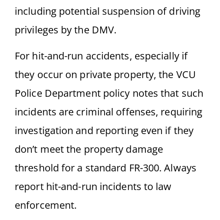
including potential suspension of driving
privileges by the DMV.
For hit-and-run accidents, especially if
they occur on private property, the VCU
Police Department policy notes that such
incidents are criminal offenses, requiring
investigation and reporting even if they
don’t meet the property damage
threshold for a standard FR-300. Always
report hit-and-run incidents to law
enforcement.