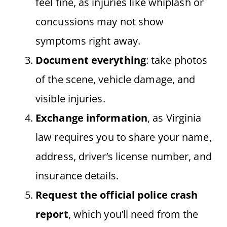
feel fine, as injuries like whiplash or
concussions may not show
symptoms right away.
Document everything
: take photos
of the scene, vehicle damage, and
visible injuries.
Exchange information
, as Virginia
law requires you to share your name,
address, driver’s license number, and
insurance details.
Request the official police crash
report
, which you’ll need from the