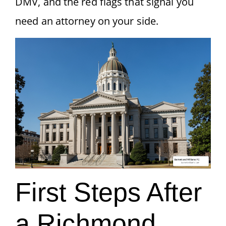
DMV, and the red flags that signal you
need an attorney on your side.
First Steps After
a Richmond