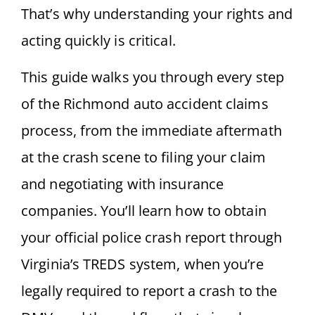
That’s why understanding your rights and
acting quickly is critical.
This guide walks you through every step
of the Richmond auto accident claims
process, from the immediate aftermath
at the crash scene to filing your claim
and negotiating with insurance
companies. You’ll learn how to obtain
your official police crash report through
Virginia’s TREDS system, when you’re
legally required to report a crash to the