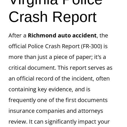
Crash Report
After a
Richmond auto accident
, the
official Police Crash Report (FR-300) is
more than just a piece of paper; it’s a
critical document. This report serves as
an official record of the incident, often
containing key evidence, and is
frequently one of the first documents
insurance companies and attorneys
review. It can significantly impact your