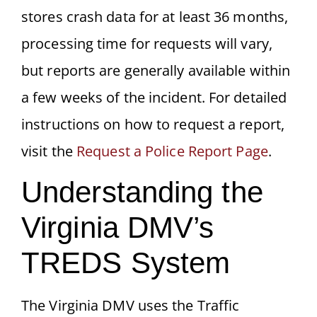
stores crash data for at least 36 months,
processing time for requests will vary,
but reports are generally available within
a few weeks of the incident. For detailed
instructions on how to request a report,
visit the
Request a Police Report Page
.
Understanding the
Virginia DMV’s
TREDS System
The Virginia DMV uses the Traffic