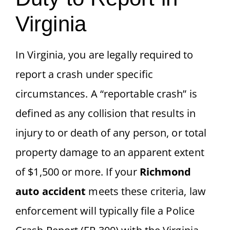
Virginia
In Virginia, you are legally required to
report a crash under specific
circumstances. A “reportable crash” is
defined as any collision that results in
injury to or death of any person, or total
property damage to an apparent extent
of $1,500 or more. If your
Richmond
auto accident
meets these criteria, law
enforcement will typically file a Police