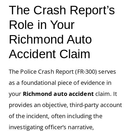
The Crash Report’s
Role in Your
Richmond Auto
Accident Claim
The Police Crash Report (FR-300) serves
as a foundational piece of evidence in
your
Richmond auto accident
claim. It
provides an objective, third-party account
of the incident, often including the
investigating officer’s narrative,