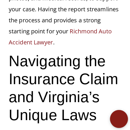
your case. Having the report streamlines
the process and provides a strong
starting point for your
Richmond Auto
Accident Lawyer
.
Navigating the
Insurance Claim
and Virginia’s
Unique Laws