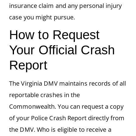
insurance claim and any personal injury
case you might pursue.
How to Request
Your Official Crash
Report
The Virginia DMV maintains records of all
reportable crashes in the
Commonwealth. You can request a copy
of your Police Crash Report directly from
the DMV. Who is eligible to receive a