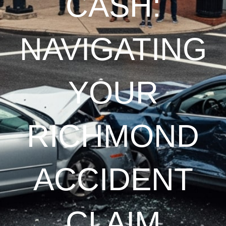
CASH:
NAVIGATING
YOUR
RICHMOND
ACCIDENT
CLAIM