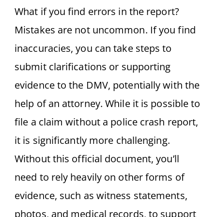
What if you find errors in the report?
Mistakes are not uncommon. If you find
inaccuracies, you can take steps to
submit clarifications or supporting
evidence to the DMV, potentially with the
help of an attorney. While it is possible to
file a claim without a police crash report,
it is significantly more challenging.
Without this official document, you’ll
need to rely heavily on other forms of
evidence, such as witness statements,
photos, and medical records, to support