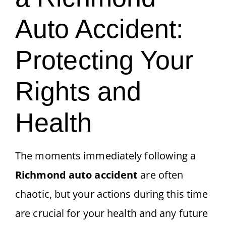
Auto Accident:
Protecting Your
Rights and
Health
The moments immediately following a
Richmond auto accident
are often
chaotic, but your actions during this time
are crucial for your health and any future