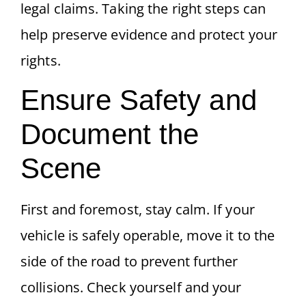
legal claims. Taking the right steps can
help preserve evidence and protect your
rights.
Ensure Safety and
Document the
Scene
First and foremost, stay calm. If your
vehicle is safely operable, move it to the
side of the road to prevent further
collisions. Check yourself and your