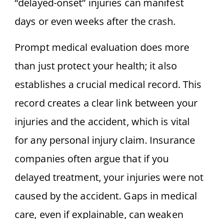
“delayed-onset” injuries can manifest
days or even weeks after the crash.
Prompt medical evaluation does more
than just protect your health; it also
establishes a crucial medical record. This
record creates a clear link between your
injuries and the accident, which is vital
for any personal injury claim. Insurance
companies often argue that if you
delayed treatment, your injuries were not
caused by the accident. Gaps in medical
care, even if explainable, can weaken