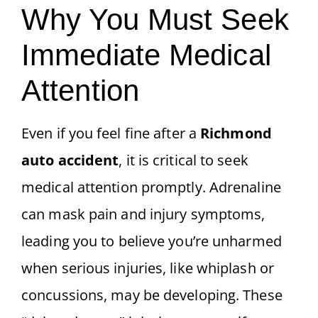
Why You Must Seek
Immediate Medical
Attention
Even if you feel fine after a
Richmond
auto accident
, it is critical to seek
medical attention promptly. Adrenaline
can mask pain and injury symptoms,
leading you to believe you’re unharmed
when serious injuries, like whiplash or
concussions, may be developing. These