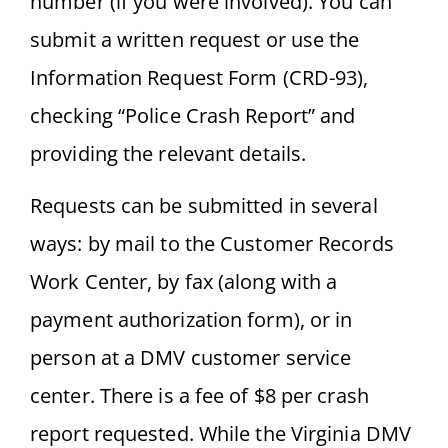
number (if you were involved). You can
submit a written request or use the
Information Request Form (CRD-93),
checking “Police Crash Report” and
providing the relevant details.
Requests can be submitted in several
ways: by mail to the Customer Records
Work Center, by fax (along with a
payment authorization form), or in
person at a DMV customer service
center. There is a fee of $8 per crash
report requested. While the Virginia DMV