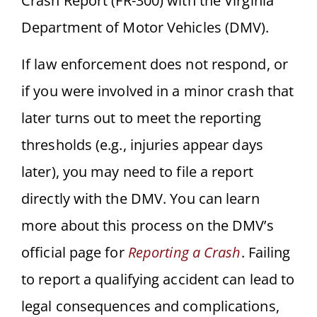
Crash Report (FR-300) with the Virginia
Department of Motor Vehicles (DMV).
If law enforcement does not respond, or
if you were involved in a minor crash that
later turns out to meet the reporting
thresholds (e.g., injuries appear days
later), you may need to file a report
directly with the DMV. You can learn
more about this process on the DMV’s
official page for
Reporting a Crash
. Failing
to report a qualifying accident can lead to
legal consequences and complications,