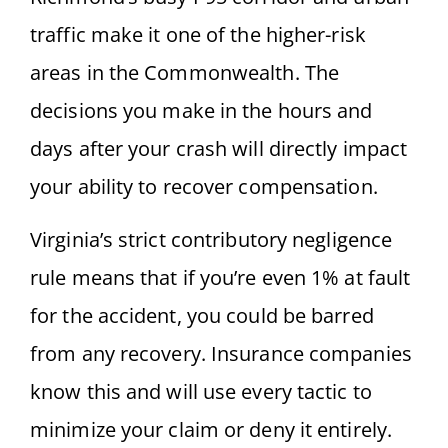
traffic make it one of the higher-risk
areas in the Commonwealth. The
decisions you make in the hours and
days after your crash will directly impact
your ability to recover compensation.
Virginia’s strict contributory negligence
rule means that if you’re even 1% at fault
for the accident, you could be barred
from any recovery. Insurance companies
know this and will use every tactic to
minimize your claim or deny it entirely.