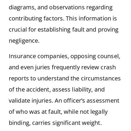
diagrams, and observations regarding
contributing factors. This information is
crucial for establishing fault and proving
negligence.
Insurance companies, opposing counsel,
and even juries frequently review crash
reports to understand the circumstances
of the accident, assess liability, and
validate injuries. An officer’s assessment
of who was at fault, while not legally
binding, carries significant weight.