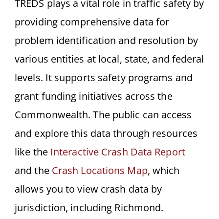
TREDS plays a vital role in traffic safety by
providing comprehensive data for
problem identification and resolution by
various entities at local, state, and federal
levels. It supports safety programs and
grant funding initiatives across the
Commonwealth. The public can access
and explore this data through resources
like the
Interactive Crash Data Report
and the
Crash Locations Map
, which
allows you to view crash data by
jurisdiction, including Richmond.