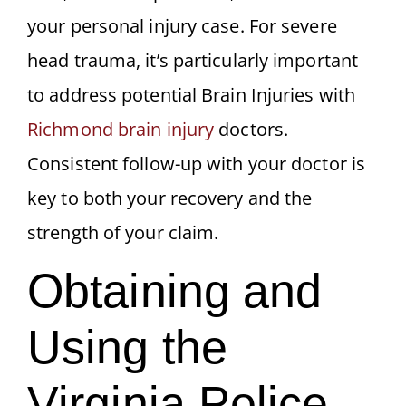
your personal injury case. For severe
head trauma, it’s particularly important
to address potential Brain Injuries with
Richmond brain injury
doctors.
Consistent follow-up with your doctor is
key to both your recovery and the
strength of your claim.
Obtaining and
Using the
Virginia Police