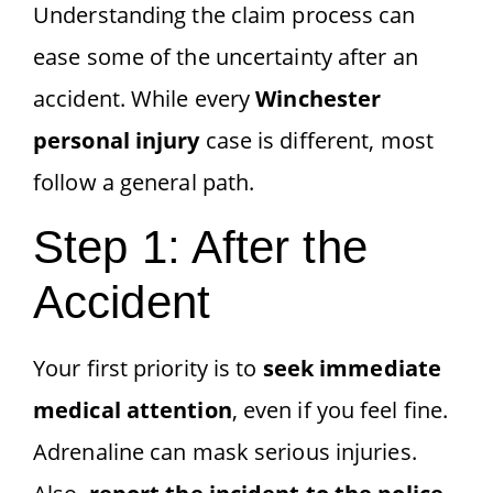
Understanding the claim process can
ease some of the uncertainty after an
accident. While every
Winchester
personal injury
case is different, most
follow a general path.
Step 1: After the
Accident
Your first priority is to
seek immediate
medical attention
, even if you feel fine.
Adrenaline can mask serious injuries.