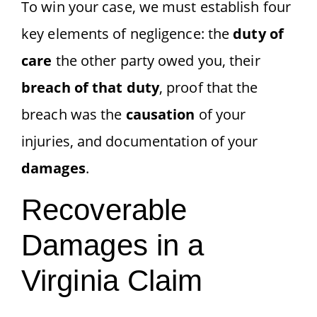
To win your case, we must establish four
key elements of negligence: the
duty of
care
the other party owed you, their
breach of that duty
, proof that the
breach was the
causation
of your
injuries, and documentation of your
damages
.
Recoverable
Damages in a
Virginia Claim