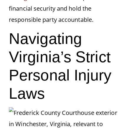
financial security and hold the
responsible party accountable.
Navigating
Virginia’s Strict
Personal Injury
Laws