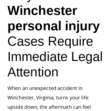
Winchester
personal injury
Cases Require
Immediate Legal
Attention
When an unexpected accident in
Winchester, Virginia, turns your life
upside down, the aftermath can feel