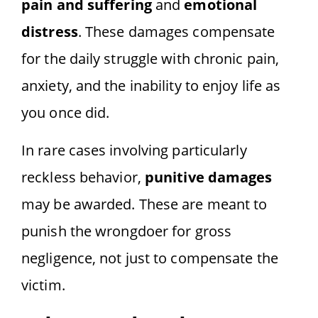
pain and suffering
and
emotional
distress
. These damages compensate
for the daily struggle with chronic pain,
anxiety, and the inability to enjoy life as
you once did.
In rare cases involving particularly
reckless behavior,
punitive damages
may be awarded. These are meant to
punish the wrongdoer for gross
negligence, not just to compensate the
victim.