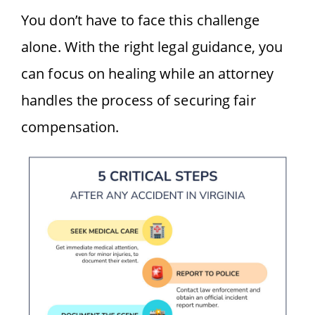
You don’t have to face this challenge
alone. With the right legal guidance, you
can focus on healing while an attorney
handles the process of securing fair
compensation.