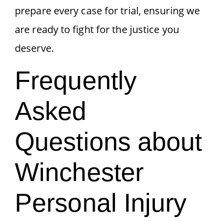
prepare every case for trial, ensuring we
are ready to fight for the justice you
deserve.
Frequently
Asked
Questions about
Winchester
Personal Injury