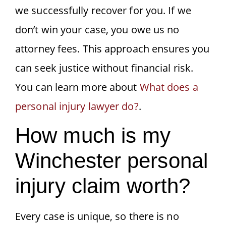
we successfully recover for you. If we
don’t win your case, you owe us no
attorney fees. This approach ensures you
can seek justice without financial risk.
You can learn more about
What does a
personal injury lawyer do?
.
How much is my
Winchester personal
injury claim worth?
Every case is unique, so there is no