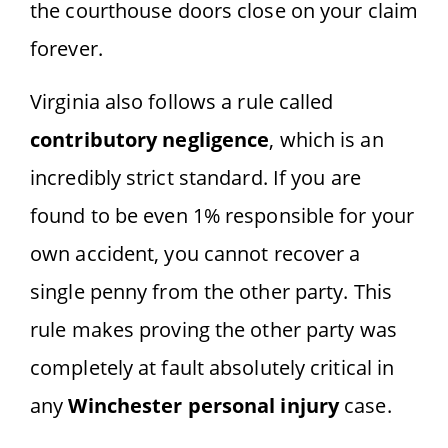
the courthouse doors close on your claim
forever.
Virginia also follows a rule called
contributory negligence
, which is an
incredibly strict standard. If you are
found to be even 1% responsible for your
own accident, you cannot recover a
single penny from the other party. This
rule makes proving the other party was
completely at fault absolutely critical in
any
Winchester personal injury
case.