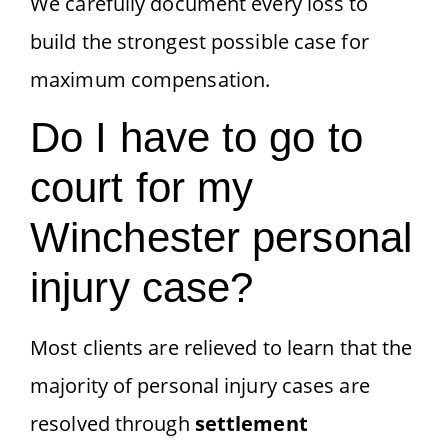
We carefully document every loss to
build the strongest possible case for
maximum compensation.
Do I have to go to
court for my
Winchester personal
injury case?
Most clients are relieved to learn that the
majority of personal injury cases are
resolved through
settlement