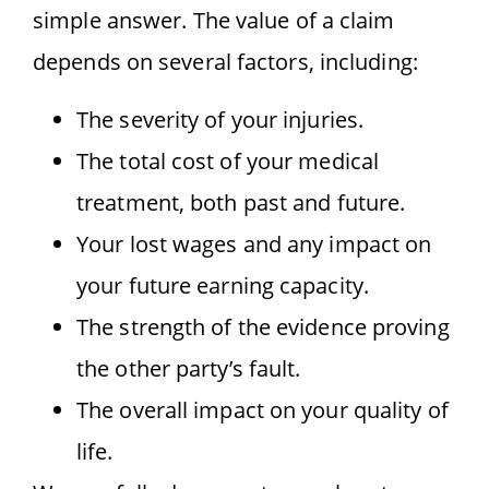
simple answer. The value of a claim
depends on several factors, including:
The severity of your injuries.
The total cost of your medical
treatment, both past and future.
Your lost wages and any impact on
your future earning capacity.
The strength of the evidence proving
the other party’s fault.
The overall impact on your quality of
life.