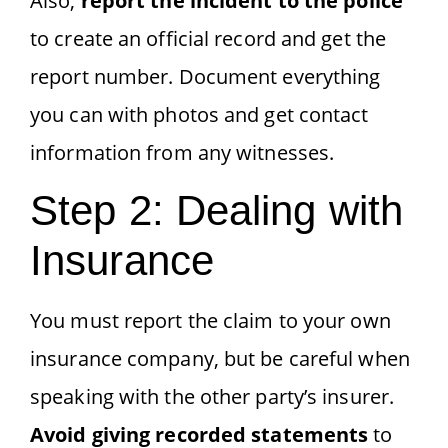
Also,
report the incident to the police
to create an official record and get the
report number. Document everything
you can with photos and get contact
information from any witnesses.
Step 2: Dealing with
Insurance
You must report the claim to your own
insurance company, but be careful when
speaking with the other party’s insurer.
Avoid giving recorded statements
to