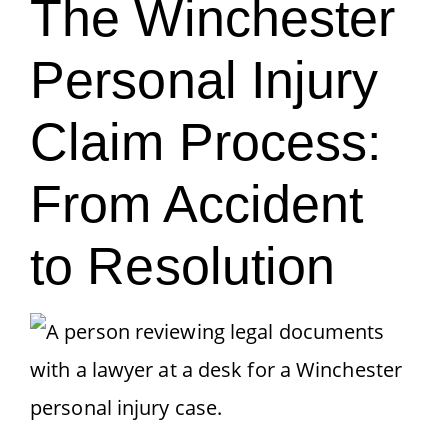
The Winchester
Personal Injury
Claim Process:
From Accident
to Resolution