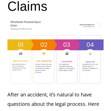
Claims
After an accident, it’s natural to have
questions about the legal process. Here