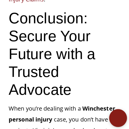
Conclusion:
Secure Your
Future with a
Trusted
Advocate
When you’re dealing with a
Winchester
personal injury
case, you don’t have to