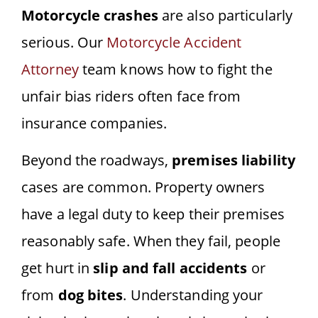
Motorcycle crashes
are also particularly
serious. Our
Motorcycle Accident
Attorney
team knows how to fight the
unfair bias riders often face from
insurance companies.
Beyond the roadways,
premises liability
cases are common. Property owners
have a legal duty to keep their premises
reasonably safe. When they fail, people
get hurt in
slip and fall accidents
or
from
dog bites
. Understanding your