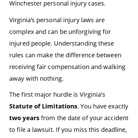
Virginia’s personal injury laws are
complex and can be unforgiving for
injured people. Understanding these
rules can make the difference between
receiving fair compensation and walking
away with nothing.
The first major hurdle is Virginia’s
Statute of Limitations
. You have exactly
two years
from the date of your accident
to file a lawsuit. If you miss this deadline,