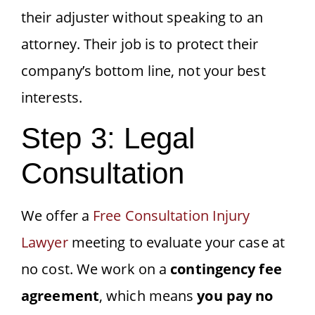
their adjuster without speaking to an
attorney. Their job is to protect their
company’s bottom line, not your best
interests.
Step 3: Legal
Consultation
We offer a
Free Consultation Injury
Lawyer
meeting to evaluate your case at
no cost. We work on a
contingency fee
agreement
, which means
you pay no