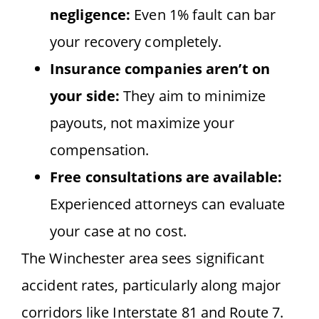
negligence:
Even 1% fault can bar
your recovery completely.
Insurance companies aren’t on
your side:
They aim to minimize
payouts, not maximize your
compensation.
Free consultations are available:
Experienced attorneys can evaluate
your case at no cost.
The Winchester area sees significant
accident rates, particularly along major
corridors like Interstate 81 and Route 7.