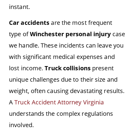
instant.
Car accidents
are the most frequent
type of
Winchester personal injury
case
we handle. These incidents can leave you
with significant medical expenses and
lost income.
Truck collisions
present
unique challenges due to their size and
weight, often causing devastating results.
A
Truck Accident Attorney Virginia
understands the complex regulations
involved.