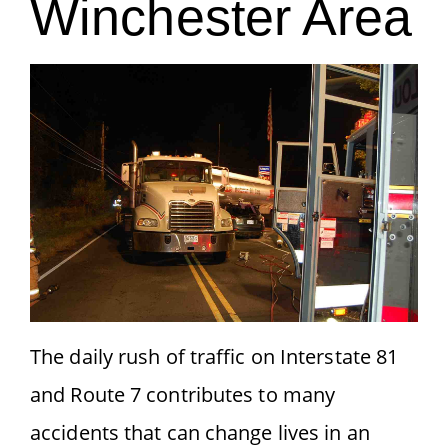
Winchester Area
The daily rush of traffic on Interstate 81
and Route 7 contributes to many
accidents that can change lives in an