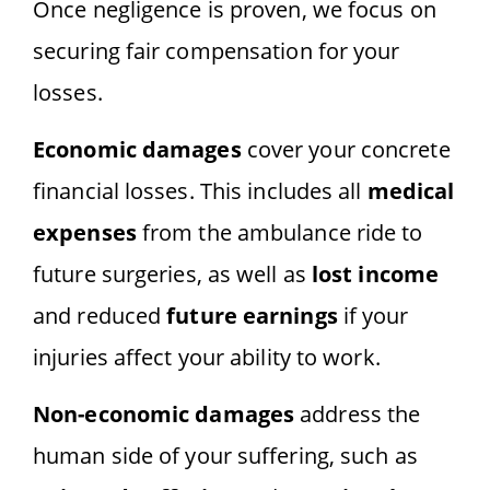
Once negligence is proven, we focus on
securing fair compensation for your
losses.
Economic damages
cover your concrete
financial losses. This includes all
medical
expenses
from the ambulance ride to
future surgeries, as well as
lost income
and reduced
future earnings
if your
injuries affect your ability to work.
Non-economic damages
address the
human side of your suffering, such as