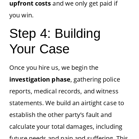
upfront costs
and we only get paid if
you win.
Step 4: Building
Your Case
Once you hire us, we begin the
investigation phase
, gathering police
reports, medical records, and witness
statements. We build an airtight case to
establish the other party’s fault and
calculate your total damages, including
future needs and pain and suffering. This