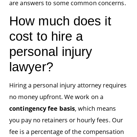
are answers to some common concerns.
How much does it
cost to hire a
personal injury
lawyer?
Hiring a personal injury attorney requires
no money upfront. We work on a
contingency fee basis
, which means
you pay no retainers or hourly fees. Our
fee is a percentage of the compensation