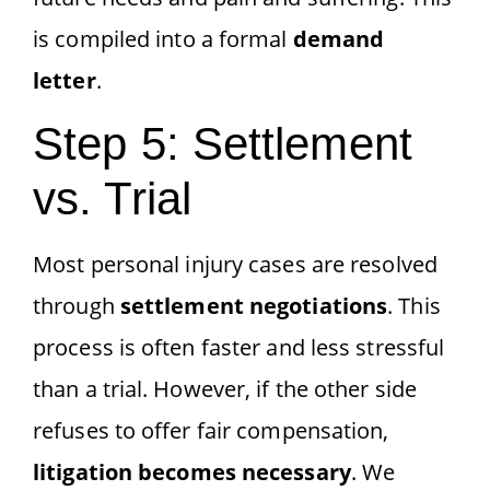
is compiled into a formal
demand
letter
.
Step 5: Settlement
vs. Trial
Most personal injury cases are resolved
through
settlement negotiations
. This
process is often faster and less stressful
than a trial. However, if the other side
refuses to offer fair compensation,
litigation becomes necessary
. We