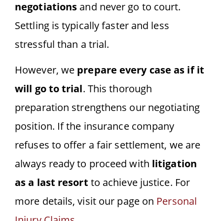
negotiations
and never go to court.
Settling is typically faster and less
stressful than a trial.
However, we
prepare every case as if it
will go to trial
. This thorough
preparation strengthens our negotiating
position. If the insurance company
refuses to offer a fair settlement, we are
always ready to proceed with
litigation
as a last resort
to achieve justice. For
more details, visit our page on
Personal
Injury Claims
.