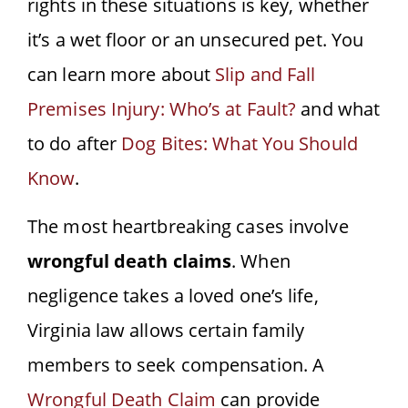
rights in these situations is key, whether
it’s a wet floor or an unsecured pet. You
can learn more about
Slip and Fall
Premises Injury: Who’s at Fault?
and what
to do after
Dog Bites: What You Should
Know
.
The most heartbreaking cases involve
wrongful death claims
. When
negligence takes a loved one’s life,
Virginia law allows certain family
members to seek compensation. A
Wrongful Death Claim
can provide