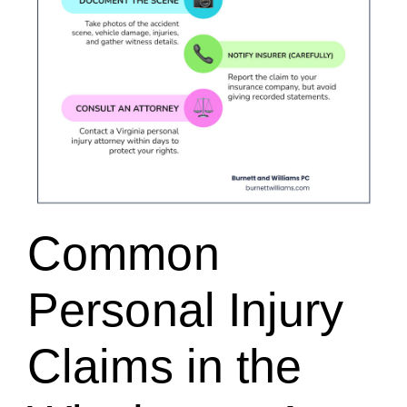
Common
Personal Injury
Claims in the