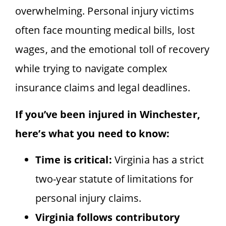
overwhelming. Personal injury victims
often face mounting medical bills, lost
wages, and the emotional toll of recovery
while trying to navigate complex
insurance claims and legal deadlines.
If you’ve been injured in Winchester,
here’s what you need to know:
Time is critical:
Virginia has a strict
two-year statute of limitations for
personal injury claims.
Virginia follows contributory