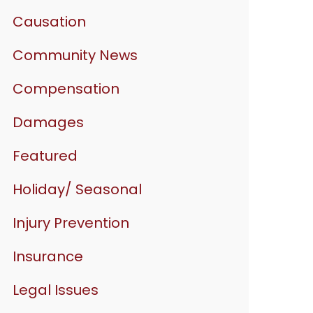
Causation
Community News
Compensation
Damages
Featured
Holiday/ Seasonal
Injury Prevention
Insurance
Legal Issues