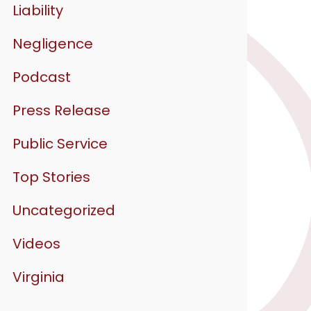
Liability
Negligence
Podcast
Press Release
Public Service
Top Stories
Uncategorized
Videos
Virginia