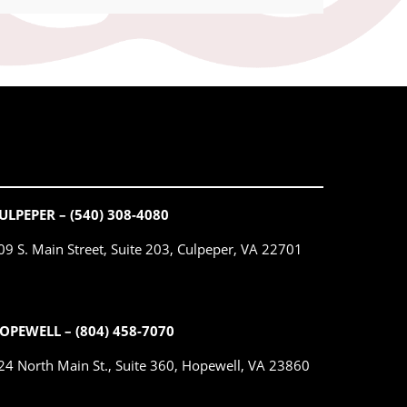
ULPEPER – (540) 308-4080
09 S. Main Street, Suite 203, Culpeper, VA 22701
OPEWELL – (804) 458-7070
24 North Main St., Suite 360, Hopewell, VA 23860