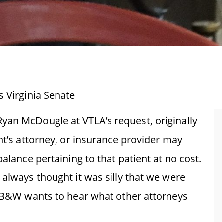
s Virginia Senate
yan McDougle at VTLA’s request, originally
ent’s attorney, or insurance provider may
balance pertaining to that patient at no cost.
 always thought it was silly that we were
.” B&W wants to hear what other attorneys