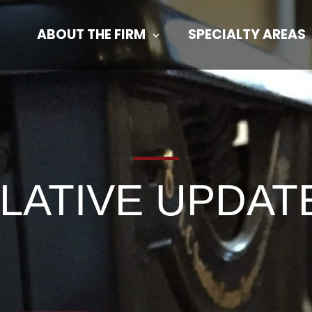
ABOUT THE FIRM
SPECIALTY AREAS
SLATIVE UPDAT