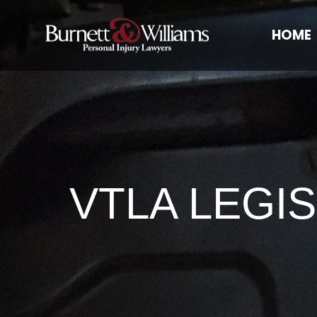
HOME
VTLA LEGI