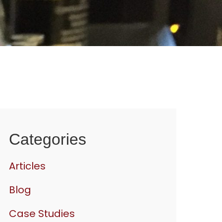
Categories
Articles
Blog
Case Studies