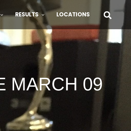
RESULTS
LOCATIONS
E MARCH 09