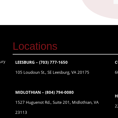
Locations
ury
LEESBURG – (703) 777-1650
C
105 Loudoun St., SE Leesburg, VA 20175
6
MIDLOTHIAN – (804) 794-0080
H
1527 Huguenot Rd., Suite 201, Midlothian, VA
2
23113