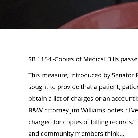
SB 1154 -Copies of Medical Bills passe
This measure, introduced by Senator R
sought to provide that a patient, pati
obtain a list of charges or an account 
B&W attorney Jim Williams notes, “I’ve
charged for copies of billing records
and community members think…