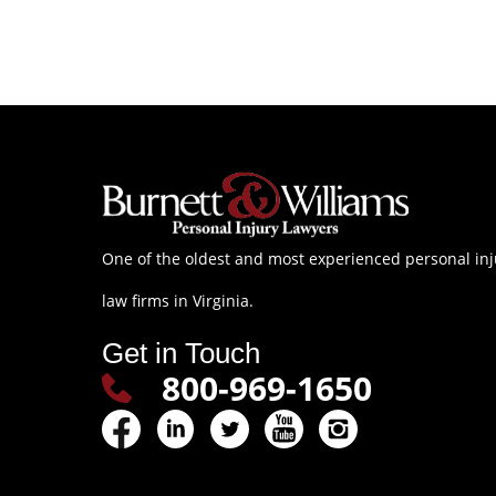
One of the oldest and most experienced personal inj
law firms in Virginia.
Get in Touch
800-969-1650