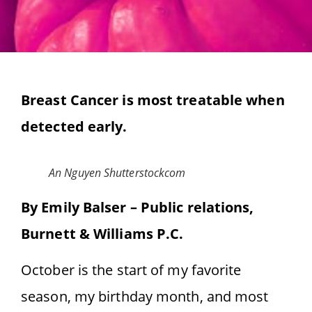
Breast Cancer is most treatable when
detected early.
An Nguyen Shutterstockcom
By Emily Balser – Public relations,
Burnett & Williams P.C.
October is the start of my favorite
season, my birthday month, and most