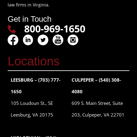
law firms in Virginia.
Get in Touch
800-969-1650
Locations
LEESBURG – (703) 777-
CULPEPER – (540) 308-
1650
4080
105 Loudoun St., SE
609 S. Main Street, Suite
Leesburg, VA 20175
203, Culpeper, VA 22701