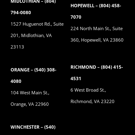
MIDLOTHIAN – (804)
HOPEWELL – (804) 458-
794-0080
7070
1527 Huguenot Rd., Suite
224 North Main St., Suite
201, Midlothian, VA
360, Hopewell, VA 23860
23113
RICHMOND – (804) 415-
ORANGE – (540) 308-
4531
4080
6 West Broad St.,
104 West Main St.,
Richmond, VA 23220
Orange, VA 22960
WINCHESTER – (540)