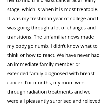
her to find the breast cancer at an early
stage, which is when it is most treatable.
It was my freshman year of college and I
was going through a lot of changes and
transitions. The unfamiliar news made
my body go numb. I didn’t know what to
think or how to react. We have never had
an immediate family member or
extended family diagnosed with breast
cancer. For months, my mom went
through radiation treatments and we
were all pleasantly surprised and relieved