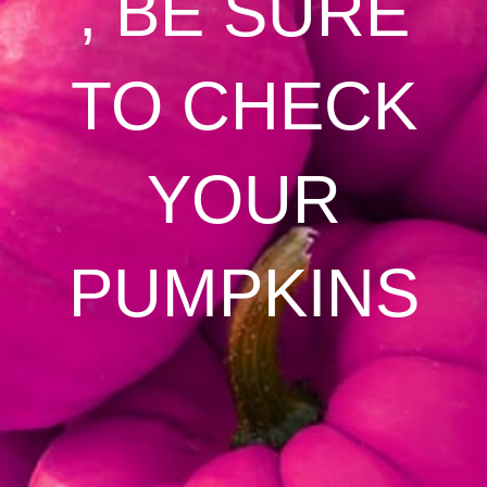
, BE SURE
TO CHECK
YOUR
PUMPKINS