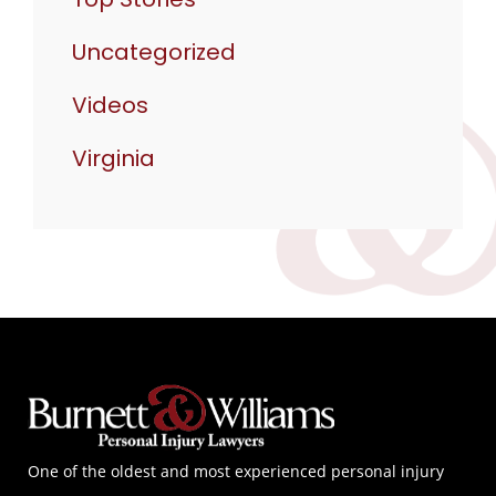
Uncategorized
Videos
Virginia
One of the oldest and most experienced personal injury