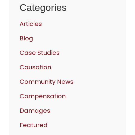
Categories
Articles
Blog
Case Studies
Causation
Community News
Compensation
Damages
Featured