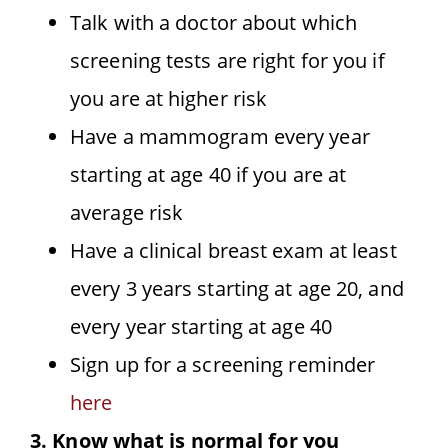
Talk with a doctor about which
screening tests are right for you if
you are at higher risk
Have a mammogram every year
starting at age 40 if you are at
average risk
Have a clinical breast exam at least
every 3 years starting at age 20, and
every year starting at age 40
Sign up for a screening reminder
here
3. Know what is normal for you