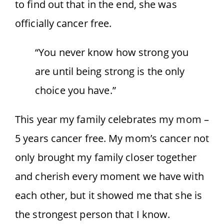
to find out that in the end, she was
officially cancer free.
“You never know how strong you
are until being strong is the only
choice you have.”
This year my family celebrates my mom –
5 years cancer free. My mom’s cancer not
only brought my family closer together
and cherish every moment we have with
each other, but it showed me that she is
the strongest person that I know.