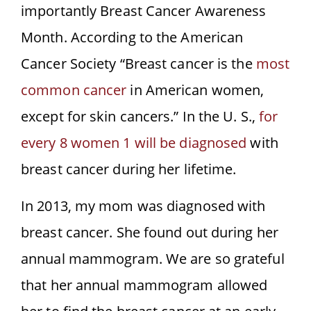
importantly Breast Cancer Awareness
Month. According to the American
Cancer Society “Breast cancer is the
most
common cancer
in American women,
except for skin cancers.” In the U. S.,
for
every 8 women 1 will be diagnosed
with
breast cancer during her lifetime.
In 2013, my mom was diagnosed with
breast cancer. She found out during her
annual mammogram. We are so grateful
that her annual mammogram allowed