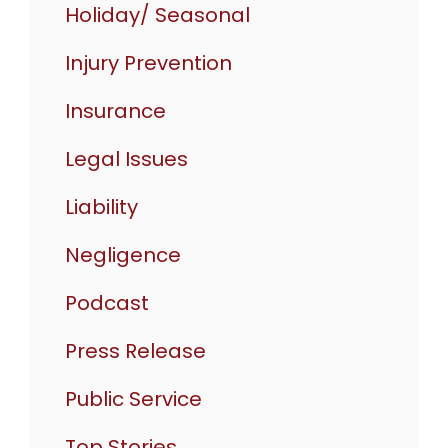
Holiday/ Seasonal
Injury Prevention
Insurance
Legal Issues
Liability
Negligence
Podcast
Press Release
Public Service
Top Stories