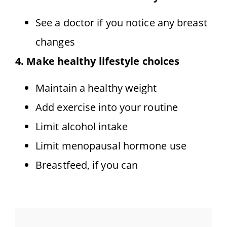
See a doctor if you notice any breast
changes
4. Make healthy lifestyle choices
Maintain a healthy weight
Add exercise into your routine
Limit alcohol intake
Limit menopausal hormone use
Breastfeed, if you can