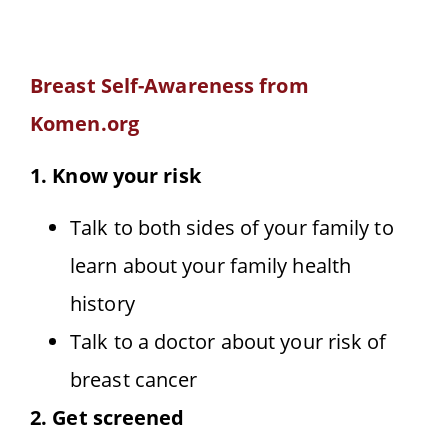
Breast Self-Awareness from
Komen.org
1. Know your risk
Talk to both sides of your family to
learn about your family health
history
Talk to a doctor about your risk of
breast cancer
2. Get screened