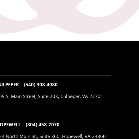
ULPEPER – (540) 308-4080
09 S. Main Street, Suite 203, Culpeper, VA 22701
OPEWELL – (804) 458-7070
24 North Main St., Suite 360, Hopewell, VA 23860