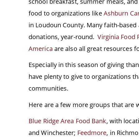
school breakfast, summer meals, and 
food to organizations like
Ashburn Ca
in Loudoun County. Many faith-based 
donations, year-round.
Virginia Food 
America
are also all great resources f
Especially in this season of giving tha
have plenty to give to organizations t
communities.
Here are a few more groups that are w
Blue Ridge Area Food Bank
, with loca
and Winchester;
Feedmore
, in Richm