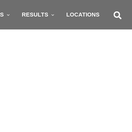
AS
RESULTS
LOCATIONS
GRY KIDS