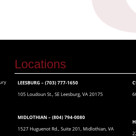
Locations
ury
LEESBURG – (703) 777-1650
C
105 Loudoun St., SE Leesburg, VA 20175
6
MIDLOTHIAN – (804) 794-0080
H
1527 Huguenot Rd., Suite 201, Midlothian, VA
2