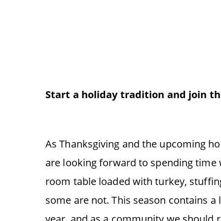
Start a holiday tradition and join t
As Thanksgiving and the upcoming hol
are looking forward to spending time 
room table loaded with turkey, stuffi
some are not. This season contains a lot
year, and as a community we should 