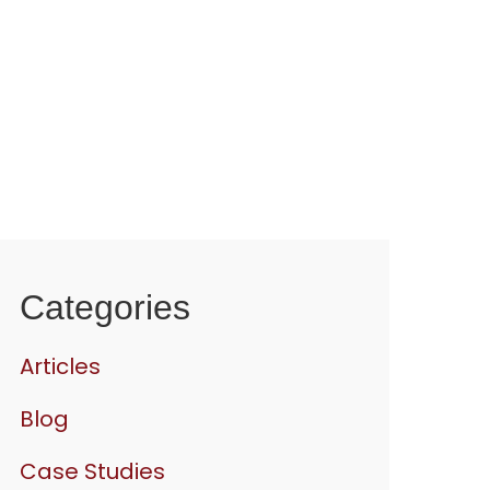
Categories
Articles
Blog
Case Studies