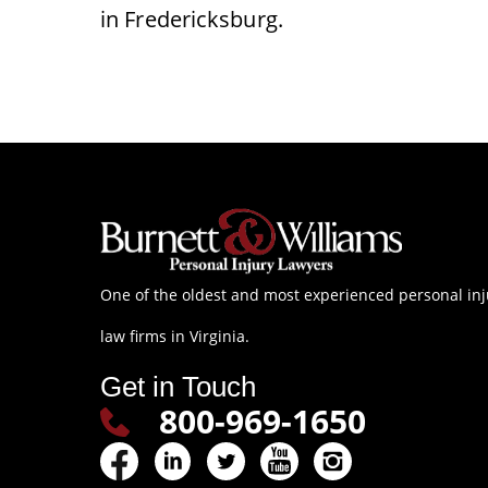
in Fredericksburg.
One of the oldest and most experienced personal inj
law firms in Virginia.
Get in Touch
800-969-1650