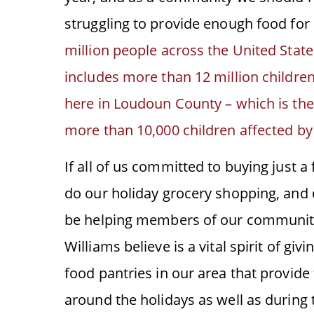
struggling to provide enough food for 
million people across the United State
includes more than 12 million childre
here in Loudoun County – which is the 
more than 10,000 children affected by
If all of us committed to buying just a
do our holiday grocery shopping, and 
be helping members of our community
Williams believe is a vital spirit of g
food pantries in our area that provide
around the holidays as well as during t