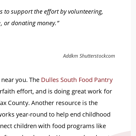
 to support the effort by volunteering,
e, or donating money.”
Addkm Shutterstockcom
y near you. The
Dulles South Food Pantry
faith effort, and is doing great work for
ax County. Another resource is the
orks year-round to help end childhood
nect children with food programs like