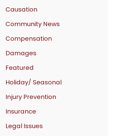
Causation
Community News
Compensation
Damages
Featured
Holiday/ Seasonal
Injury Prevention
Insurance
Legal Issues