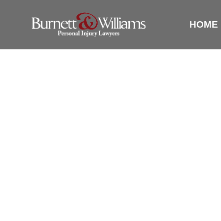
HOME
THERE A