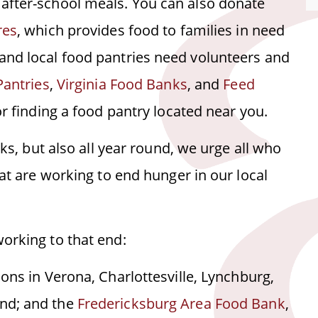
after-school meals. You can also donate
res
, which provides food to families in need
and local food pantries need volunteers and
Pantries
,
Virginia Food Banks
, and
Feed
or finding a food pantry located near you.
nks, but also all year round, we urge all who
hat are working to end hunger in our local
orking to that end:
tions in Verona, Charlottesville, Lynchburg,
ond; and the
Fredericksburg Area Food Bank
,