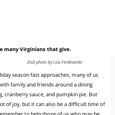
he many Virginians that give.
DoD photo by Lisa Ferdinando
iday season fast approaches, many of us
with family and friends around a dining
ng, cranberry sauce, and pumpkin pie. But
 of joy, but it can also be a difficult time of
remember to help those of us who may be