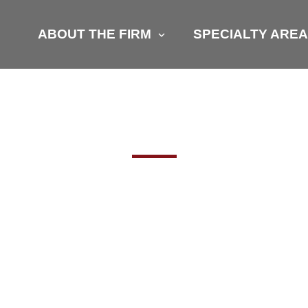
ABOUT THE FIRM
SPECIALTY ARE
RE STILL HUN