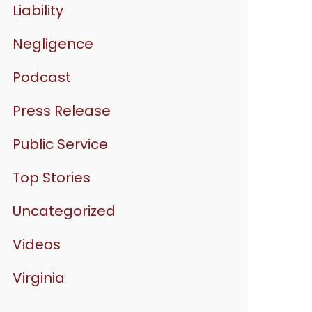
Liability
Negligence
Podcast
Press Release
Public Service
Top Stories
Uncategorized
Videos
Virginia