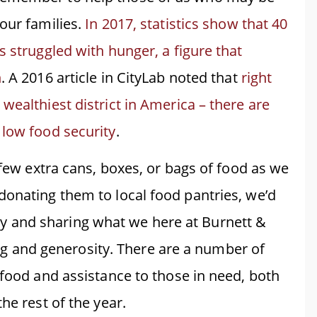
our families.
In 2017, statistics show that 40
s struggled with hunger, a figure that
n
. A 2016 article in CityLab noted that
right
wealthiest district in America – there are
 low food security
.
 few extra cans, boxes, or bags of food as we
donating them to local food pantries, we’d
 and sharing what we here at Burnett &
iving and generosity. There are a number of
 food and assistance to those in need, both
he rest of the year.