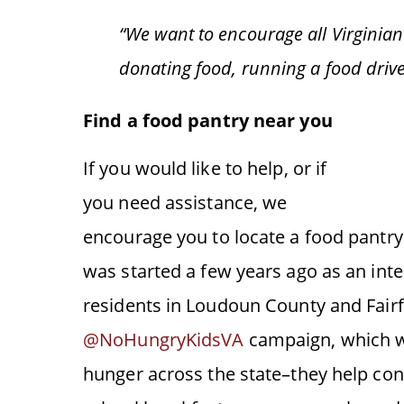
“We want to encourage all Virginians
donating food, running a food driv
Find a food pantry near you
If you would like to help, or if
you need assistance, we
encourage you to locate a food pantr
was started a few years ago as an inter
residents in Loudoun County and Fairf
@NoHungryKidsVA
campaign, which w
hunger across the state–they help con