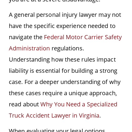
A general personal injury lawyer may not
have the specific experience needed to
navigate the
Federal Motor Carrier Safety
Administration
regulations.
Understanding how these rules impact
liability is essential for building a strong
case. For a deeper understanding of why
these cases require a unique approach,
read about
Why You Need a Specialized
Truck Accident Lawyer in Virginia
.
When evaluating your legal options,