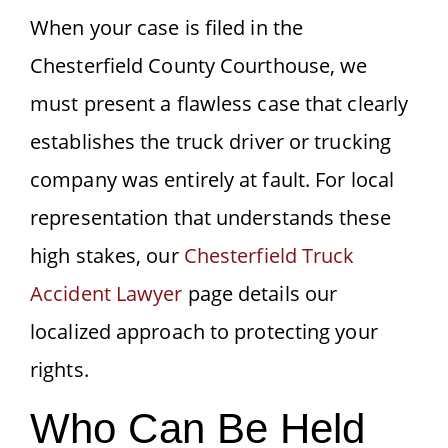
When your case is filed in the
Chesterfield County Courthouse, we
must present a flawless case that clearly
establishes the truck driver or trucking
company was entirely at fault. For local
representation that understands these
high stakes, our
Chesterfield Truck
Accident Lawyer
page details our
localized approach to protecting your
rights.
Who Can Be Held