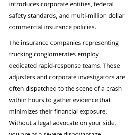
introduces corporate entities, federal
safety standards, and multi-million dollar
commercial insurance policies.
The insurance companies representing
trucking conglomerates employ
dedicated rapid-response teams. These
adjusters and corporate investigators are
often dispatched to the scene of a crash
within hours to gather evidence that
minimizes their financial exposure.
Without a legal advocate on your side,
you are at a severe disadvantage.