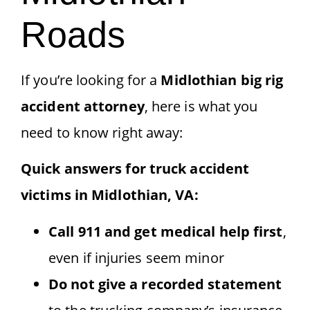
Roads
If you’re looking for a
Midlothian big rig
accident attorney
, here is what you
need to know right away:
Quick answers for truck accident
victims in Midlothian, VA:
Call 911 and get medical help first
,
even if injuries seem minor
Do not give a recorded statement