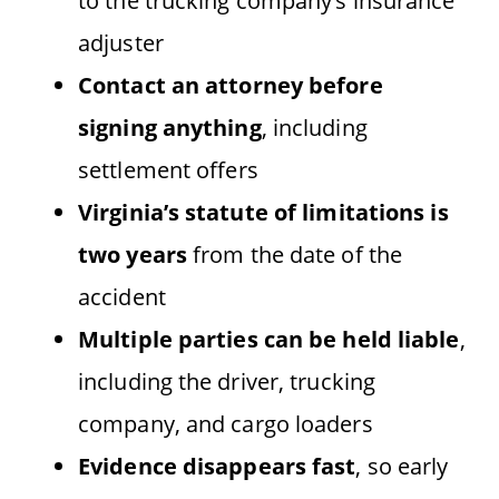
to the trucking company’s insurance
adjuster
Contact an attorney before
signing anything
, including
settlement offers
Virginia’s statute of limitations is
two years
from the date of the
accident
Multiple parties can be held liable
,
including the driver, trucking
company, and cargo loaders
Evidence disappears fast
, so early