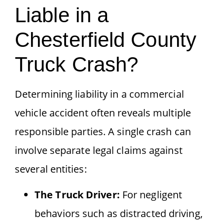
Liable in a
Chesterfield County
Truck Crash?
Determining liability in a commercial
vehicle accident often reveals multiple
responsible parties. A single crash can
involve separate legal claims against
several entities:
The Truck Driver:
For negligent
behaviors such as distracted driving,