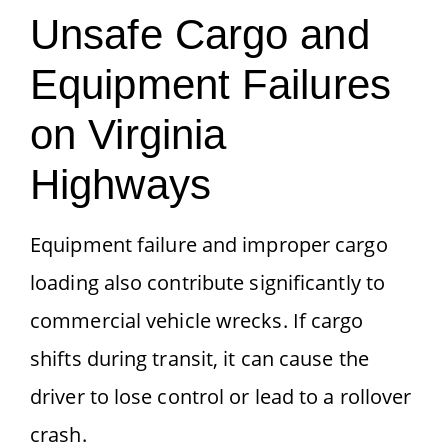
Unsafe Cargo and
Equipment Failures
on Virginia
Highways
Equipment failure and improper cargo
loading also contribute significantly to
commercial vehicle wrecks. If cargo
shifts during transit, it can cause the
driver to lose control or lead to a rollover
crash.