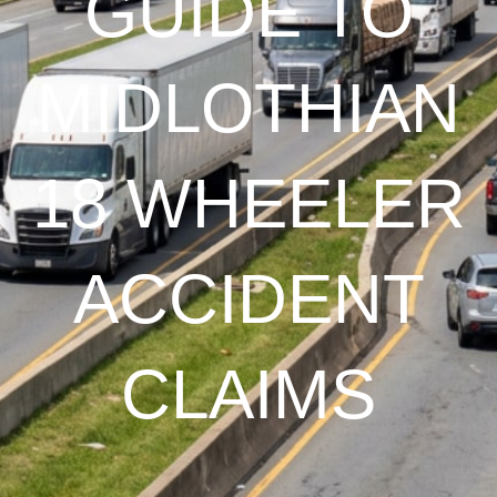
GUIDE TO
MIDLOTHIAN
18 WHEELER
ACCIDENT
CLAIMS