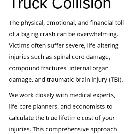
Truck Collision
The physical, emotional, and financial toll
of a big rig crash can be overwhelming.
Victims often suffer severe, life-altering
injuries such as spinal cord damage,
compound fractures, internal organ
damage, and traumatic brain injury (TBI).
We work closely with medical experts,
life-care planners, and economists to
calculate the true lifetime cost of your
injuries. This comprehensive approach