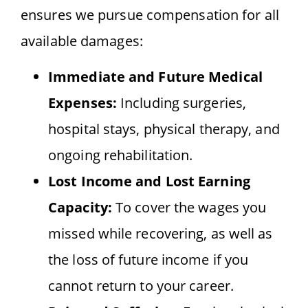
ensures we pursue compensation for all
available damages:
Immediate and Future Medical
Expenses:
Including surgeries,
hospital stays, physical therapy, and
ongoing rehabilitation.
Lost Income and Lost Earning
Capacity:
To cover the wages you
missed while recovering, as well as
the loss of future income if you
cannot return to your career.