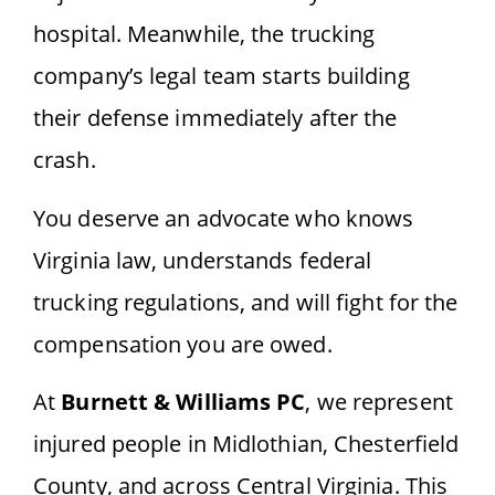
hospital. Meanwhile, the trucking
company’s legal team starts building
their defense immediately after the
crash.
You deserve an advocate who knows
Virginia law, understands federal
trucking regulations, and will fight for the
compensation you are owed.
At
Burnett & Williams PC
, we represent
injured people in Midlothian, Chesterfield
County, and across Central Virginia. This