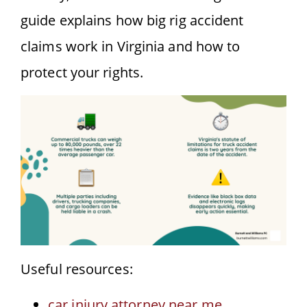
guide explains how big rig accident
claims work in Virginia and how to
protect your rights.
Useful resources:
car injury attorney near me