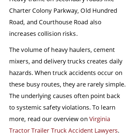
Charter Colony Parkway, Old Hundred
Road, and Courthouse Road also
increases collision risks.
The volume of heavy haulers, cement
mixers, and delivery trucks creates daily
hazards. When truck accidents occur on
these busy routes, they are rarely simple.
The underlying causes often point back
to systemic safety violations. To learn
more, read our overview on
Virginia
Tractor Trailer Truck Accident Lawyers
.