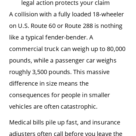
legal action protects your claim
A collision with a fully loaded 18-wheeler
on U.S. Route 60 or Route 288 is nothing
like a typical fender-bender. A
commercial truck can weigh up to 80,000
pounds, while a passenger car weighs
roughly 3,500 pounds. This massive
difference in size means the
consequences for people in smaller
vehicles are often catastrophic.
Medical bills pile up fast, and insurance
adjusters often call before you leave the