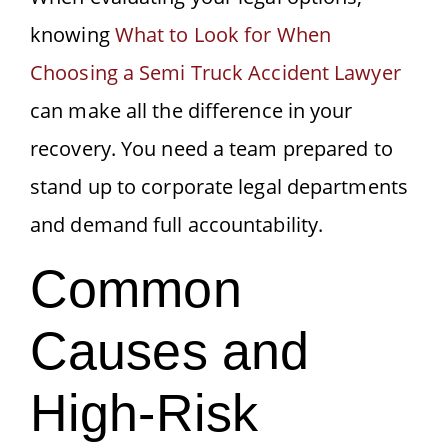
knowing
What to Look for When
Choosing a Semi Truck Accident Lawyer
can make all the difference in your
recovery. You need a team prepared to
stand up to corporate legal departments
and demand full accountability.
Common
Causes and
High-Risk