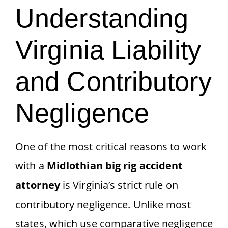
Understanding
Virginia Liability
and Contributory
Negligence
One of the most critical reasons to work
with a
Midlothian big rig accident
attorney
is Virginia’s strict rule on
contributory negligence. Unlike most
states, which use comparative negligence