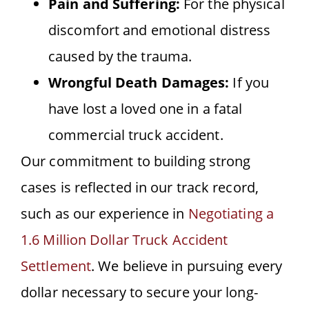
Pain and Suffering:
For the physical
discomfort and emotional distress
caused by the trauma.
Wrongful Death Damages:
If you
have lost a loved one in a fatal
commercial truck accident.
Our commitment to building strong
cases is reflected in our track record,
such as our experience in
Negotiating a
1.6 Million Dollar Truck Accident
Settlement
. We believe in pursuing every
dollar necessary to secure your long-