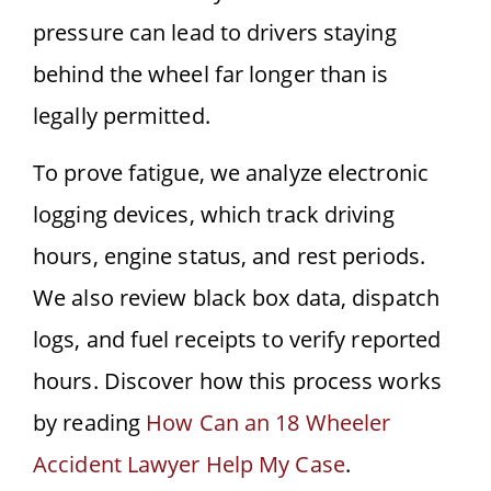
pressure can lead to drivers staying
behind the wheel far longer than is
legally permitted.
To prove fatigue, we analyze electronic
logging devices, which track driving
hours, engine status, and rest periods.
We also review black box data, dispatch
logs, and fuel receipts to verify reported
hours. Discover how this process works
by reading
How Can an 18 Wheeler
Accident Lawyer Help My Case
.