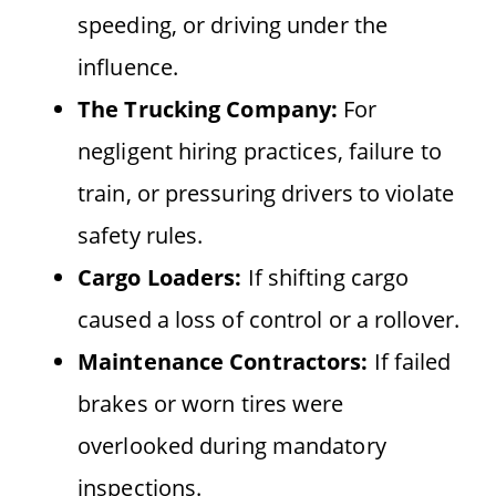
speeding, or driving under the
influence.
The Trucking Company:
For
negligent hiring practices, failure to
train, or pressuring drivers to violate
safety rules.
Cargo Loaders:
If shifting cargo
caused a loss of control or a rollover.
Maintenance Contractors:
If failed
brakes or worn tires were
overlooked during mandatory
inspections.