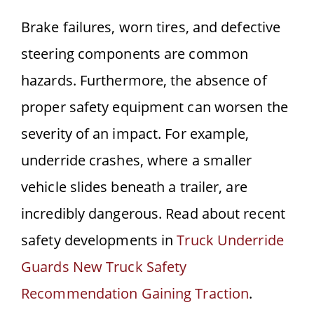
Brake failures, worn tires, and defective
steering components are common
hazards. Furthermore, the absence of
proper safety equipment can worsen the
severity of an impact. For example,
underride crashes, where a smaller
vehicle slides beneath a trailer, are
incredibly dangerous. Read about recent
safety developments in
Truck Underride
Guards New Truck Safety
Recommendation Gaining Traction
.