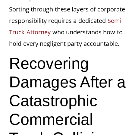
Sorting through these layers of corporate
responsibility requires a dedicated
Semi
Truck Attorney
who understands how to
hold every negligent party accountable.
Recovering
Damages After a
Catastrophic
Commercial