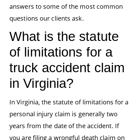
answers to some of the most common
questions our clients ask.
What is the statute
of limitations for a
truck accident claim
in Virginia?
In Virginia, the statute of limitations for a
personal injury claim is generally two
years from the date of the accident. If
you are filing a wrongful death claim on