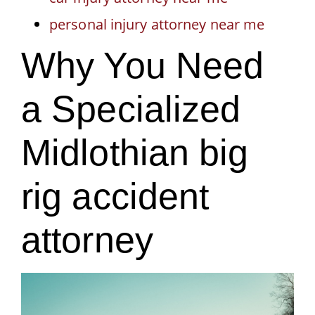
personal injury attorney near me
Why You Need
a Specialized
Midlothian big
rig accident
attorney