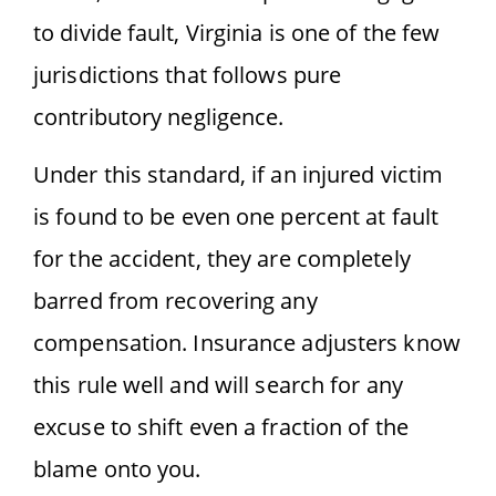
to divide fault, Virginia is one of the few
jurisdictions that follows pure
contributory negligence.
Under this standard, if an injured victim
is found to be even one percent at fault
for the accident, they are completely
barred from recovering any
compensation. Insurance adjusters know
this rule well and will search for any
excuse to shift even a fraction of the
blame onto you.