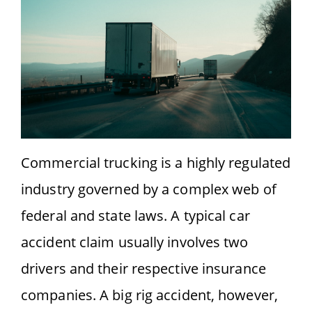
Commercial trucking is a highly regulated
industry governed by a complex web of
federal and state laws. A typical car
accident claim usually involves two
drivers and their respective insurance
companies. A big rig accident, however,