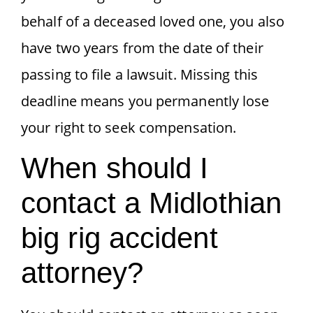
behalf of a deceased loved one, you also
have two years from the date of their
passing to file a lawsuit. Missing this
deadline means you permanently lose
your right to seek compensation.
When should I
contact a Midlothian
big rig accident
attorney?