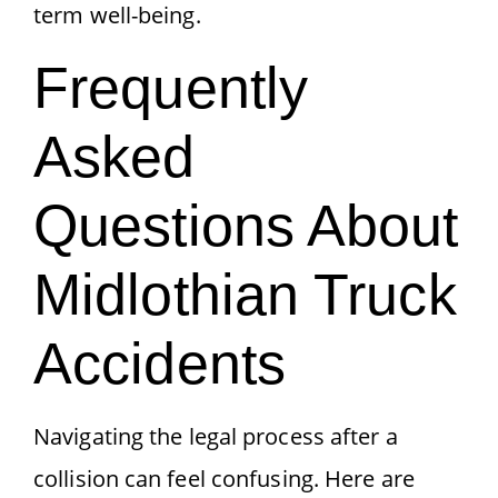
term well-being.
Frequently
Asked
Questions About
Midlothian Truck
Accidents
Navigating the legal process after a
collision can feel confusing. Here are