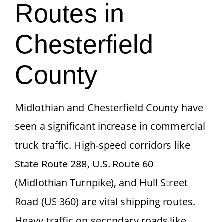
Routes in
Chesterfield
County
Midlothian and Chesterfield County have
seen a significant increase in commercial
truck traffic. High-speed corridors like
State Route 288, U.S. Route 60
(Midlothian Turnpike), and Hull Street
Road (US 360) are vital shipping routes.
Heavy traffic on secondary roads like