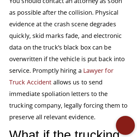
You should contact an attorney as soon
as possible after the collision. Physical
evidence at the crash scene degrades
quickly, skid marks fade, and electronic
data on the truck’s black box can be
overwritten if the vehicle is put back into
service. Promptly hiring a
Lawyer for
Truck Accident
allows us to send
immediate spoliation letters to the
trucking company, legally forcing them to
preserve all relevant evidence.
What if the trucking