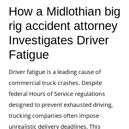
How a Midlothian big
rig accident attorney
Investigates Driver
Fatigue
Driver fatigue is a leading cause of
commercial truck crashes. Despite
federal Hours of Service regulations
designed to prevent exhausted driving,
trucking companies often impose
unrealistic delivery deadlines. This