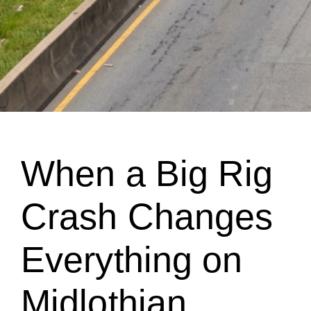
When a Big Rig
Crash Changes
Everything on
Midlothian