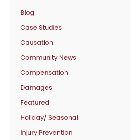
Blog
Case Studies
Causation
Community News
Compensation
Damages
Featured
Holiday/ Seasonal
Injury Prevention