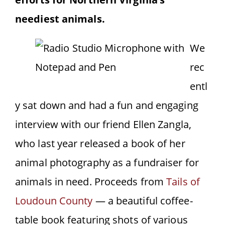
neediest animals.
We
rec
entl
y sat down and had a fun and engaging
interview with our friend Ellen Zangla,
who last year released a book of her
animal photography as a fundraiser for
animals in need. Proceeds from
Tails of
Loudoun County
— a beautiful coffee-
table book featuring shots of various