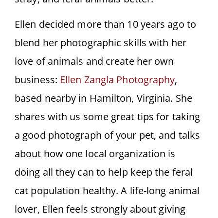
Ellen decided more than 10 years ago to
blend her photographic skills with her
love of animals and create her own
business:
Ellen Zangla Photography
,
based nearby in Hamilton, Virginia. She
shares with us some great tips for taking
a good photograph of your pet, and talks
about how one local organization is
doing all they can to help keep the feral
cat population healthy. A life-long animal
lover, Ellen feels strongly about giving