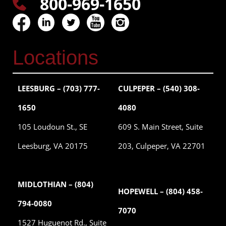
800-969-1650
Locations
LEESBURG – (703) 777-
CULPEPER – (540) 308-
1650
4080
105 Loudoun St., SE
609 S. Main Street, Suite
Leesburg, VA 20175
203, Culpeper, VA 22701
MIDLOTHIAN – (804)
HOPEWELL – (804) 458-
794-0080
7070
1527 Huguenot Rd., Suite