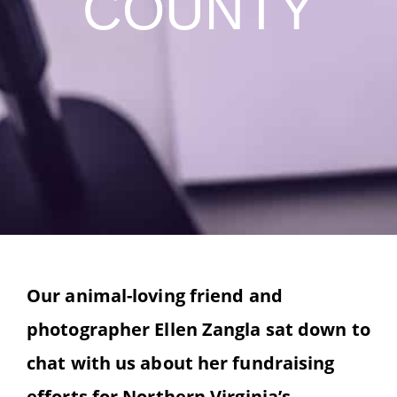
COUNTY
Our animal-loving friend and
photographer Ellen Zangla sat down to
chat with us about her fundraising
efforts for Northern Virginia’s