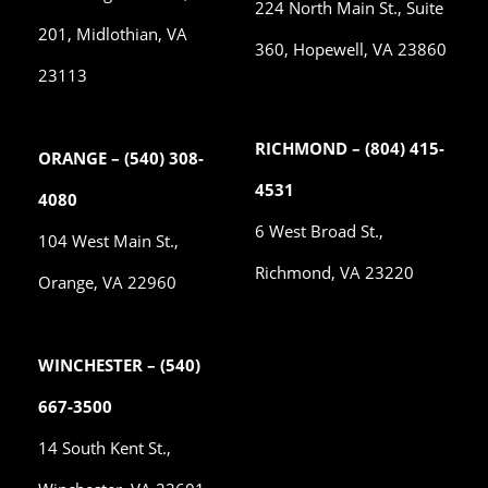
224 North Main St., Suite
201, Midlothian, VA
360, Hopewell, VA 23860
23113
RICHMOND – (804) 415-
ORANGE – (540) 308-
4531
4080
6 West Broad St.,
104 West Main St.,
Richmond, VA 23220
Orange, VA 22960
WINCHESTER – (540)
667-3500
14 South Kent St.,