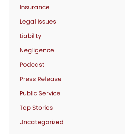
Insurance
Legal Issues
Liability
Negligence
Podcast
Press Release
Public Service
Top Stories
Uncategorized