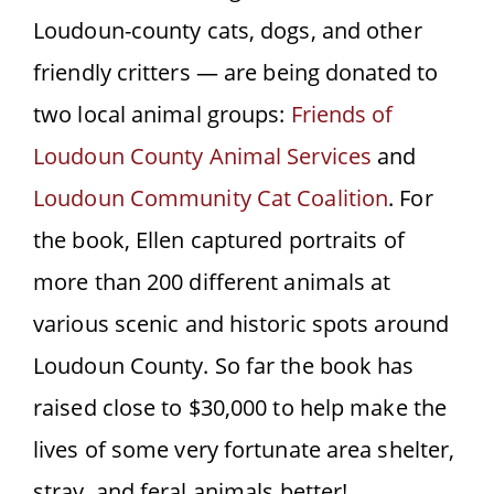
Loudoun-county cats, dogs, and other
friendly critters — are being donated to
two local animal groups:
Friends of
Loudoun County Animal Services
and
Loudoun Community Cat Coalition
. For
the book, Ellen captured portraits of
more than 200 different animals at
various scenic and historic spots around
Loudoun County. So far the book has
raised close to $30,000 to help make the
lives of some very fortunate area shelter,
stray, and feral animals better!