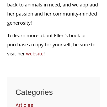
back to animals in need, and we applaud
her passion and her community-minded
generosity!
To learn more about Ellen’s book or
purchase a copy for yourself, be sure to
visit her
website
!
Categories
Articles