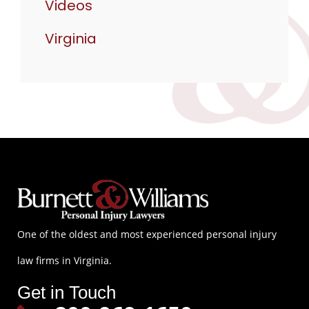
Videos
Virginia
One of the oldest and most experienced personal injury
law firms in Virginia.
Get in Touch