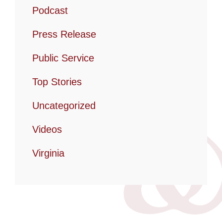
Podcast
Press Release
Public Service
Top Stories
Uncategorized
Videos
Virginia