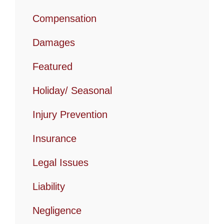
Compensation
Damages
Featured
Holiday/ Seasonal
Injury Prevention
Insurance
Legal Issues
Liability
Negligence