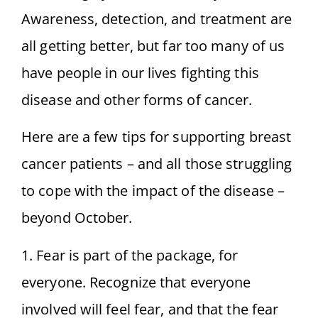
Awareness, detection, and treatment are
all getting better, but far too many of us
have people in our lives fighting this
disease and other forms of cancer.
Here are a few tips for supporting breast
cancer patients – and all those struggling
to cope with the impact of the disease –
beyond October.
1. Fear is part of the package, for
everyone. Recognize that everyone
involved will feel fear, and that the fear