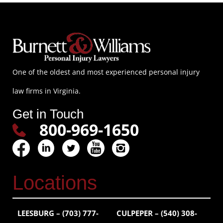
One of the oldest and most experienced personal injury
law firms in Virginia.
Get in Touch
800-969-1650
Locations
LEESBURG – (703) 777-
CULPEPER – (540) 308-