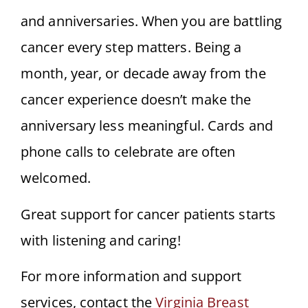
and anniversaries. When you are battling
cancer every step matters. Being a
month, year, or decade away from the
cancer experience doesn’t make the
anniversary less meaningful. Cards and
phone calls to celebrate are often
welcomed.
Great support for cancer patients starts
with listening and caring!
For more information and support
services, contact the
Virginia Breast