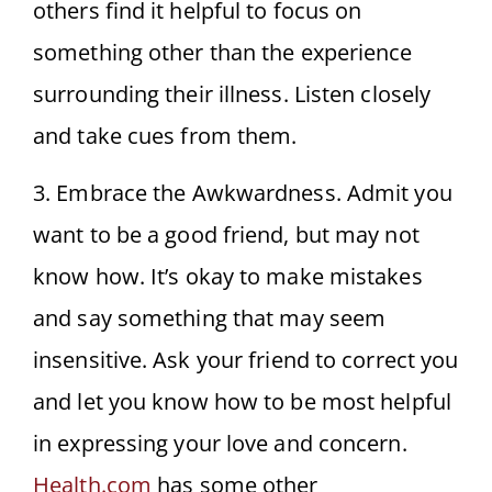
others find it helpful to focus on
something other than the experience
surrounding their illness. Listen closely
and take cues from them.
3. Embrace the Awkwardness. Admit you
want to be a good friend, but may not
know how. It’s okay to make mistakes
and say something that may seem
insensitive. Ask your friend to correct you
and let you know how to be most helpful
in expressing your love and concern.
Health.com
has some other