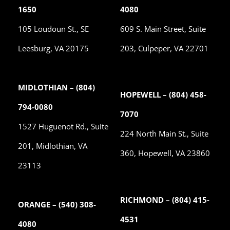
1650
4080
105 Loudoun St., SE
609 S. Main Street, Suite
Leesburg, VA 20175
203, Culpeper, VA 22701
MIDLOTHIAN – (804)
HOPEWELL – (804) 458-
794-0080
7070
1527 Huguenot Rd., Suite
224 North Main St., Suite
201, Midlothian, VA
360, Hopewell, VA 23860
23113
RICHMOND – (804) 415-
ORANGE – (540) 308-
4531
4080