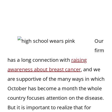
Our
firm
has a long connection with
raising
awareness about breast cancer
, and we
are supportive of the many ways in which
October has become a month the whole
country focuses attention on the disease.
But it is important to realize that for