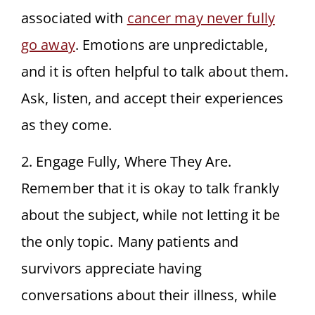
associated with
cancer may never fully
go away
. Emotions are unpredictable,
and it is often helpful to talk about them.
Ask, listen, and accept their experiences
as they come.
2. Engage Fully, Where They Are.
Remember that it is okay to talk frankly
about the subject, while not letting it be
the only topic. Many patients and
survivors appreciate having
conversations about their illness, while