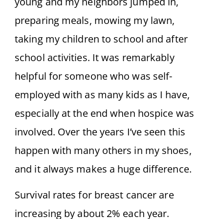
young and my neighbors jumped in,
preparing meals, mowing my lawn,
taking my children to school and after
school activities. It was remarkably
helpful for someone who was self-
employed with as many kids as I have,
especially at the end when hospice was
involved. Over the years I’ve seen this
happen with many others in my shoes,
and it always makes a huge difference.
Survival rates for breast cancer are
increasing by about 2% each year.