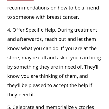
recommendations on how to be a friend
to someone with breast cancer.
4. Offer Specific Help. During treatment
and afterwards, reach out and let them
know what you can do. If you are at the
store, maybe call and ask if you can bring
by something they are in need of. They’ll
know you are thinking of them, and
they’ll be pleased to accept the help if
they need it.
5. Celebrate and memorialize victories