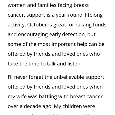
women and families facing breast
cancer, support is a year-round, lifelong
activity. October is great for raising funds
and encouraging early detection, but
some of the most important help can be
offered by friends and loved ones who
take the time to talk and listen.
I’ll never forget the unbelievable support
offered by friends and loved ones when
my wife was battling with breast cancer
over a decade ago. My children were