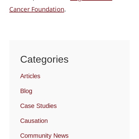
Cancer Foundation
.
Categories
Articles
Blog
Case Studies
Causation
Community News