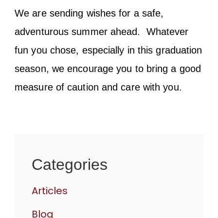
We are sending wishes for a safe,
adventurous summer ahead. Whatever
fun you chose, especially in this graduation
season, we encourage you to bring a good
measure of caution and care with you.
Categories
Articles
Blog