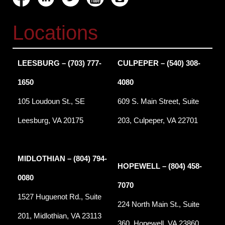
Locations
LEESBURG – (703) 777-
CULPEPER – (540) 308-
1650
4080
105 Loudoun St., SE
609 S. Main Street, Suite
Leesburg, VA 20175
203, Culpeper, VA 22701
MIDLOTHIAN – (804) 794-
HOPEWELL – (804) 458-
0080
7070
1527 Huguenot Rd., Suite
224 North Main St., Suite
201, Midlothian, VA 23113
360, Hopewell, VA 23860