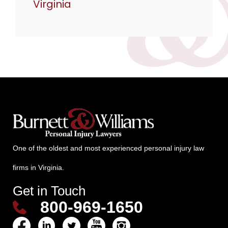
Virginia
One of the oldest and most experienced personal injury law
firms in Virginia.
Get in Touch
800-969-1650