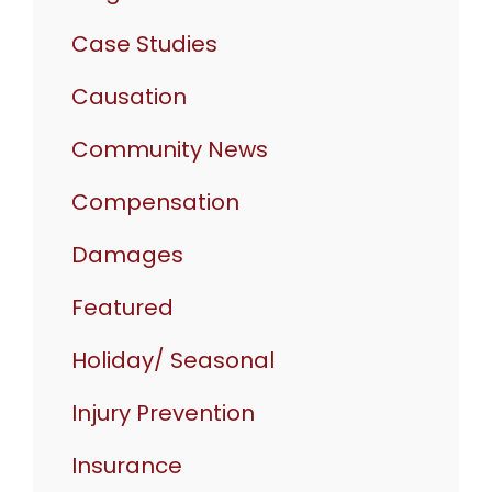
Case Studies
Causation
Community News
Compensation
Damages
Featured
Holiday/ Seasonal
Injury Prevention
Insurance