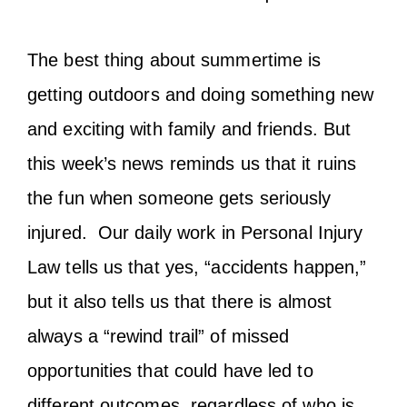
The best thing about summertime is
getting outdoors and doing something new
and exciting with family and friends. But
this week’s news reminds us that it ruins
the fun when someone gets seriously
injured. Our daily work in Personal Injury
Law tells us that yes, “accidents happen,”
but it also tells us that there is almost
always a “rewind trail” of missed
opportunities that could have led to
different outcomes, regardless of who is