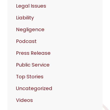
Legal Issues
Liability
Negligence
Podcast
Press Release
Public Service
Top Stories
Uncategorized
Videos