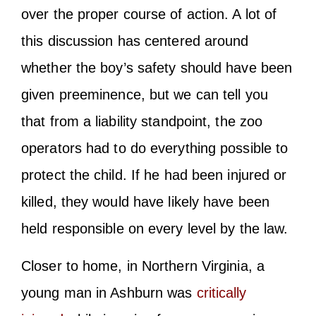
over the proper course of action. A lot of
this discussion has centered around
whether the boy’s safety should have been
given preeminence, but we can tell you
that from a liability standpoint, the zoo
operators had to do everything possible to
protect the child. If he had been injured or
killed, they would have likely have been
held responsible on every level by the law.
Closer to home, in Northern Virginia, a
young man in Ashburn was
critically