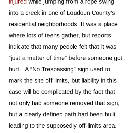
injured
while jumping from a rope swing
into a creek in one of Loudoun County’s
residential neighborhoods. It was a place
where lots of teens gather, but reports
indicate that many people felt that it was
“just a matter of time” before someone got
hurt. A “No Trespassing” sign used to
mark the site off limits, but liability in this
case will be complicated by the fact that
not only had someone removed that sign,
but a clearly defined path had been built
leading to the supposedly off-limits area.