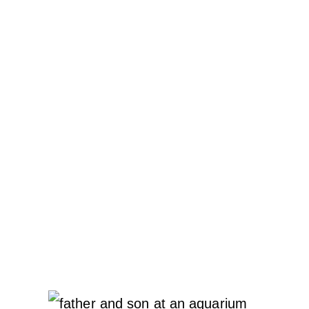
REQUIRES
CARE