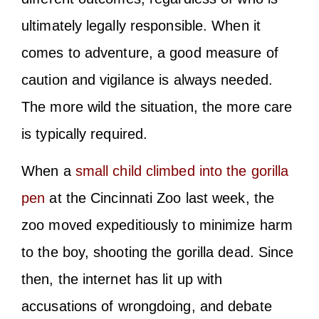
ultimately legally responsible. When it
comes to adventure, a good measure of
caution and vigilance is always needed.
The more wild the situation, the more care
is typically required.
When a
small child climbed into the gorilla
pen
at the Cincinnati Zoo last week, the
zoo moved expeditiously to minimize harm
to the boy, shooting the gorilla dead. Since
then, the internet has lit up with
accusations of wrongdoing, and debate