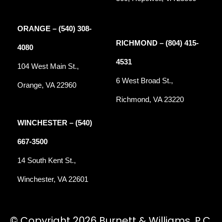
ORANGE – (540) 308-
RICHMOND – (804) 415-
4080
4531
104 West Main St.,
6 West Broad St.,
Orange, VA 22960
Richmond, VA 23220
WINCHESTER – (540)
667-3500
14 South Kent St.,
Winchester, VA 22601
© Copyright 2026 Burnett & Williams, P.C.