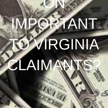
ON
IMPORTANT
TO VIRGINIA
CLAIMANTS?