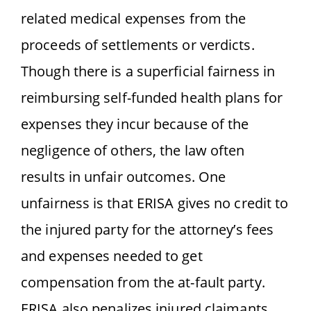
related medical expenses from the
proceeds of settlements or verdicts.
Though there is a superficial fairness in
reimbursing self-funded health plans for
expenses they incur because of the
negligence of others, the law often
results in unfair outcomes. One
unfairness is that ERISA gives no credit to
the injured party for the attorney’s fees
and expenses needed to get
compensation from the at-fault party.
ERISA also penalizes injured claimants