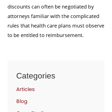
discounts can often be negotiated by
attorneys familiar with the complicated
rules that health care plans must observe
to be entitled to reimbursement.
Categories
Articles
Blog