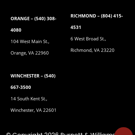
RICHMOND – (804) 415-
ORANGE – (540) 308-
4531
4080
6 West Broad St.,
104 West Main St.,
Richmond, VA 23220
Orange, VA 22960
WINCHESTER – (540)
667-3500
14 South Kent St.,
Winchester, VA 22601
© Copyright 2026 Burnett & Williams, P.C.