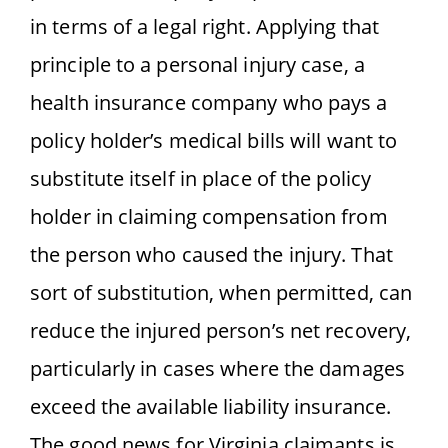
in terms of a legal right. Applying that
principle to a personal injury case, a
health insurance company who pays a
policy holder’s medical bills will want to
substitute itself in place of the policy
holder in claiming compensation from
the person who caused the injury. That
sort of substitution, when permitted, can
reduce the injured person’s net recovery,
particularly in cases where the damages
exceed the available liability insurance.
The good news for Virginia claimants is