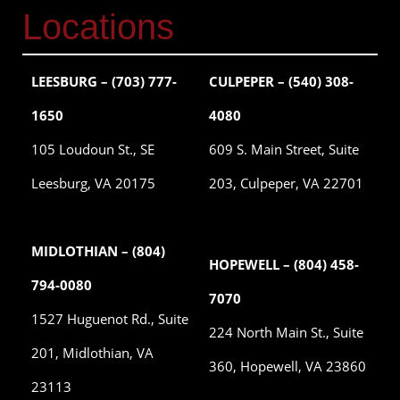
Locations
LEESBURG – (703) 777-
CULPEPER – (540) 308-
1650
4080
105 Loudoun St., SE
609 S. Main Street, Suite
Leesburg, VA 20175
203, Culpeper, VA 22701
MIDLOTHIAN – (804)
HOPEWELL – (804) 458-
794-0080
7070
1527 Huguenot Rd., Suite
224 North Main St., Suite
201, Midlothian, VA
360, Hopewell, VA 23860
23113