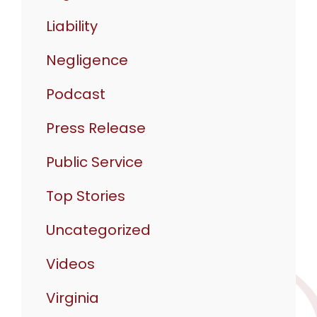
Liability
Negligence
Podcast
Press Release
Public Service
Top Stories
Uncategorized
Videos
Virginia