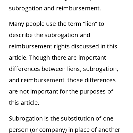
subrogation and reimbursement.
Many people use the term “lien” to
describe the subrogation and
reimbursement rights discussed in this
article. Though there are important
differences between liens, subrogation,
and reimbursement, those differences
are not important for the purposes of
this article.
Subrogation is the substitution of one
person (or company) in place of another