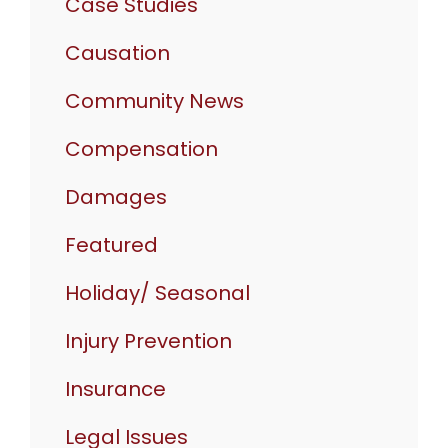
Case Studies
Causation
Community News
Compensation
Damages
Featured
Holiday/ Seasonal
Injury Prevention
Insurance
Legal Issues