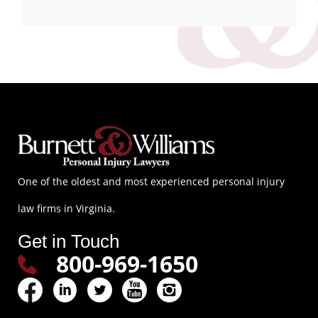
One of the oldest and most experienced personal injury
law firms in Virginia.
Get in Touch
800-969-1650