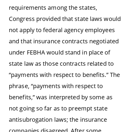
requirements among the states,
Congress provided that state laws would
not apply to federal agency employees
and that insurance contracts negotiated
under FEBHA would stand in place of
state law as those contracts related to
“payments with respect to benefits.” The
phrase, “payments with respect to
benefits,” was interpreted by some as
not going so far as to preempt state
antisubrogation laws; the insurance
companies disagreed. After some