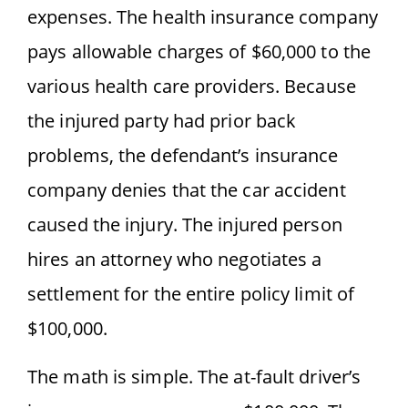
expenses. The health insurance company
pays allowable charges of $60,000 to the
various health care providers. Because
the injured party had prior back
problems, the defendant’s insurance
company denies that the car accident
caused the injury. The injured person
hires an attorney who negotiates a
settlement for the entire policy limit of
$100,000.
The math is simple. The at-fault driver’s