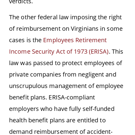
verdicts.
The other federal law imposing the right
of reimbursement on Virginians in some
cases is the
Employees Retirement
Income Security Act of 1973 (ERISA)
.
This
law was passed to protect employees of
private companies from negligent and
unscrupulous management of employee
benefit plans. ERISA-compliant
employers who have fully self-funded
health benefit plans are entitled to
demand reimbursement of accident-