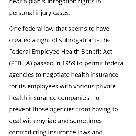
health plan subrogation rights in
personal injury cases.
One federal law that seems to have
created a right of subrogation is the
Federal Employee Health Benefit Act
(FEBHA) passed in 1959 to permit federal
agencies to negotiate health insurance
for its employees with various private
health insurance companies. To
prevent those agencies from having to
deal with myriad and sometimes
contradicting insurance laws and