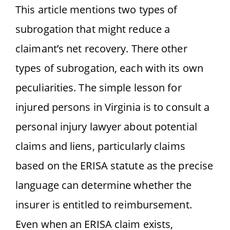
This article mentions two types of
subrogation that might reduce a
claimant’s net recovery. There other
types of subrogation, each with its own
peculiarities. The simple lesson for
injured persons in Virginia is to consult a
personal injury lawyer about potential
claims and liens, particularly claims
based on the ERISA statute as the precise
language can determine whether the
insurer is entitled to reimbursement.
Even when an ERISA claim exists,