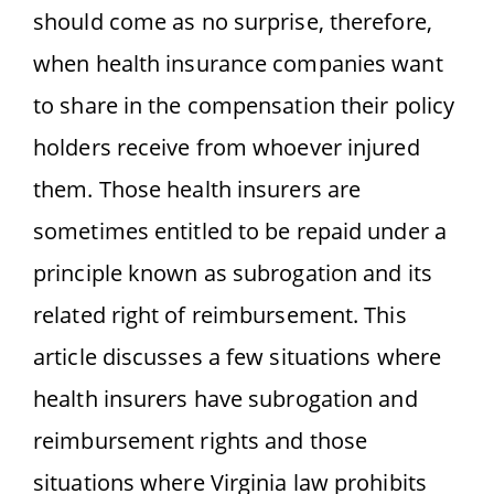
should come as no surprise, therefore,
when health insurance companies want
to share in the compensation their policy
holders receive from whoever injured
them. Those health insurers are
sometimes entitled to be repaid under a
principle known as subrogation and its
related right of reimbursement. This
article discusses a few situations where
health insurers have subrogation and
reimbursement rights and those
situations where Virginia law prohibits