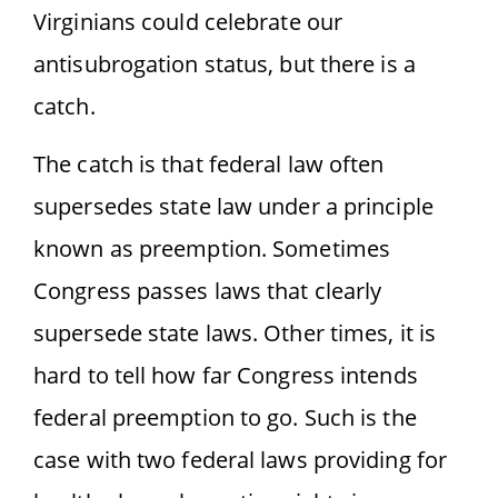
Virginians could celebrate our
antisubrogation status, but there is a
catch.
The catch is that federal law often
supersedes state law under a principle
known as preemption. Sometimes
Congress passes laws that clearly
supersede state laws. Other times, it is
hard to tell how far Congress intends
federal preemption to go. Such is the
case with two federal laws providing for