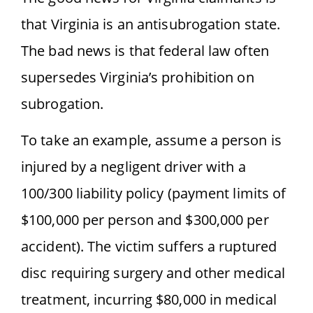
that Virginia is an antisubrogation state.
The bad news is that federal law often
supersedes Virginia’s prohibition on
subrogation.
To take an example, assume a person is
injured by a negligent driver with a
100/300 liability policy (payment limits of
$100,000 per person and $300,000 per
accident). The victim suffers a ruptured
disc requiring surgery and other medical
treatment, incurring $80,000 in medical