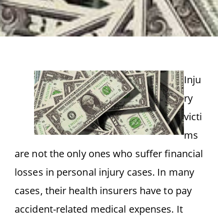
Inju
ry
victi
ms
are not the only ones who suffer financial
losses in personal injury cases. In many
cases, their health insurers have to pay
accident-related medical expenses. It