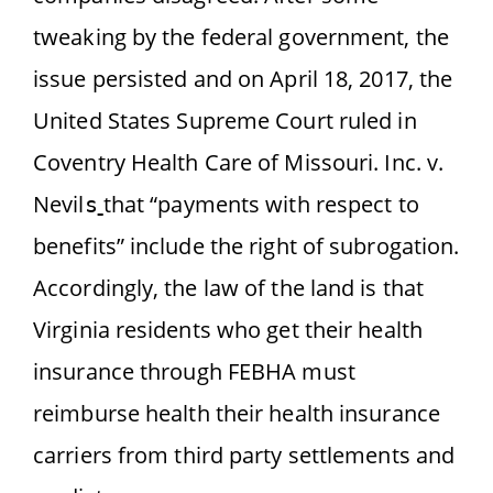
tweaking by the federal government, the
issue persisted and on April 18, 2017, the
United States Supreme Court ruled
in
Coventry Health Care of Missouri. Inc. v.
Nevil
that “payments with respect to
s
benefits” include the right of subrogation.
Accordingly, the law of the land is that
Virginia residents who get their health
insurance through FEBHA must
reimburse health their health insurance
carriers from third party settlements and