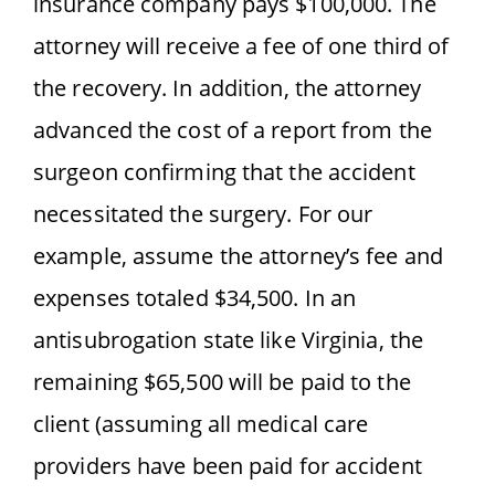
insurance company pays $100,000. The
attorney will receive a fee of one third of
the recovery. In addition, the attorney
advanced the cost of a report from the
surgeon confirming that the accident
necessitated the surgery. For our
example, assume the attorney’s fee and
expenses totaled $34,500. In an
antisubrogation state like Virginia, the
remaining $65,500 will be paid to the
client (assuming all medical care
providers have been paid for accident