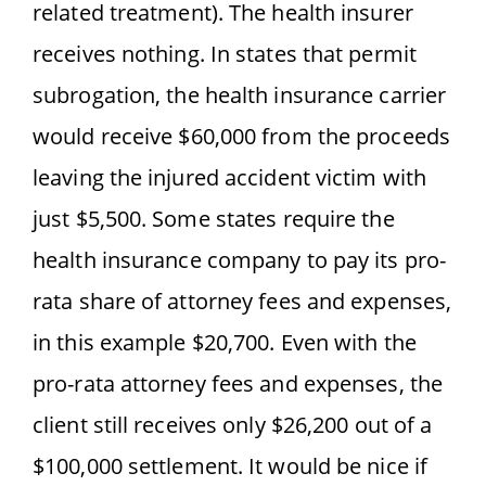
related treatment). The health insurer
receives nothing. In states that permit
subrogation, the health insurance carrier
would receive $60,000 from the proceeds
leaving the injured accident victim with
just $5,500. Some states require the
health insurance company to pay its pro-
rata share of attorney fees and expenses,
in this example $20,700. Even with the
pro-rata attorney fees and expenses, the
client still receives only $26,200 out of a
$100,000 settlement. It would be nice if