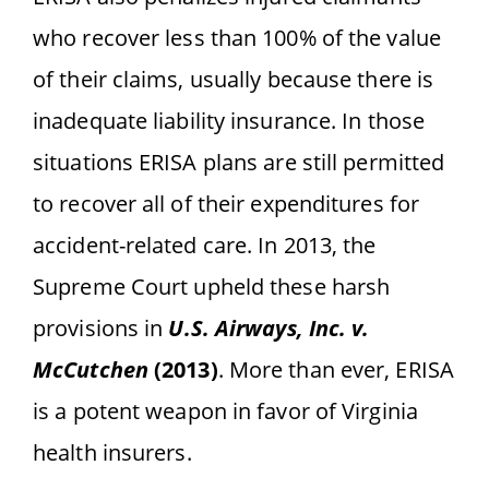
who recover less than 100% of the value
of their claims, usually because there is
inadequate liability insurance. In those
situations ERISA plans are still permitted
to recover all of their expenditures for
accident-related care. In 2013, the
Supreme Court upheld these harsh
provisions
in
U.S. Airways, Inc. v.
McCutchen
(2013)
. More than ever, ERISA
is a potent weapon in favor of Virginia
health insurers.