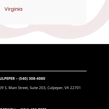
Virginia
ULPEPER – (540) 308-4080
09 S. Main Street, Suite 203, Culpeper, VA 22701