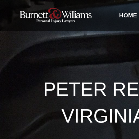
HOME
PETER RE
VIRGIN