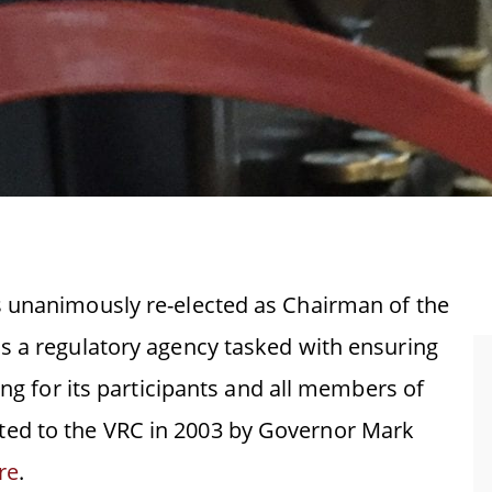
s unanimously re-elected as Chairman of the
s a regulatory agency tasked with ensuring
ing for its participants and all members of
ed to the VRC in 2003 by Governor Mark
re
.