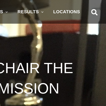
AS
RESULTS
LOCATIONS
CHAIR THE
MISSION