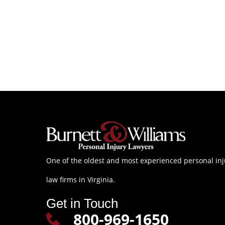
One of the oldest and most experienced personal inj
law firms in Virginia.
Get in Touch
800-969-1650