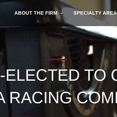
ABOUT THE FIRM
SPECIALTY ARE
-ELECTED TO 
IA RACING COM