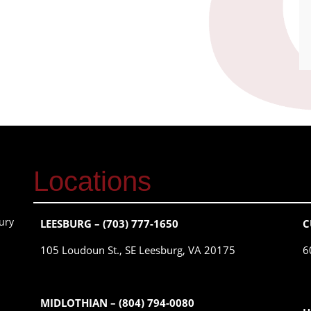
Locations
ury
LEESBURG – (703) 777-1650
C
105 Loudoun St., SE Leesburg, VA 20175
6
MIDLOTHIAN – (804) 794-0080