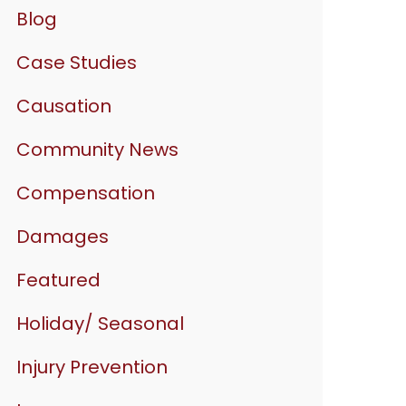
Blog
Case Studies
Causation
Community News
Compensation
Damages
Featured
Holiday/ Seasonal
Injury Prevention