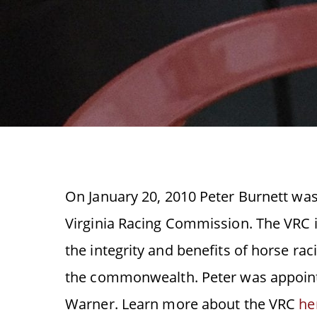
On January 20, 2010 Peter Burnett wa
Virginia Racing Commission. The VRC i
the integrity and benefits of horse rac
the commonwealth. Peter was appoint
Warner. Learn more about the VRC
he