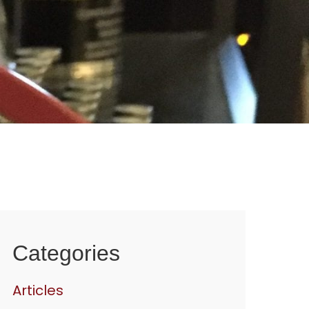
Categories
Articles