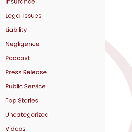
Insurance
Legal Issues
Liability
Negligence
Podcast
Press Release
Public Service
Top Stories
Uncategorized
Videos