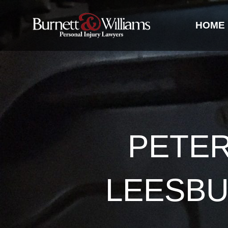
HOME
PETE
LEESBU