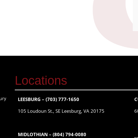
Locations
ury
LEESBURG – (703) 777-1650
C
105 Loudoun St., SE Leesburg, VA 20175
6
MIDLOTHIAN – (804) 794-0080