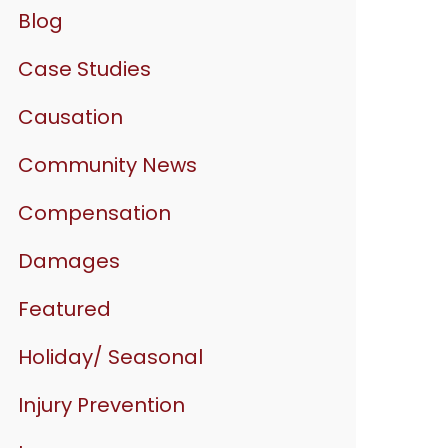
Blog
Case Studies
Causation
Community News
Compensation
Damages
Featured
Holiday/ Seasonal
Injury Prevention