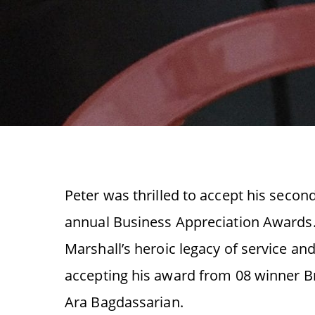
Peter was thrilled to accept his secon
annual Business Appreciation Awards.
Marshall’s heroic legacy of service an
accepting his award from 08 winner B
Ara Bagdassarian.