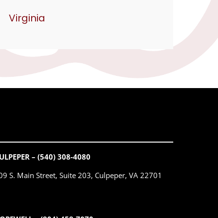
Virginia
ULPEPER – (540) 308-4080
09 S. Main Street, Suite 203, Culpeper, VA 22701