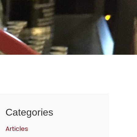
Categories
Articles