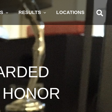
AS
RESULTS
LOCATIONS
ARDED
T HONOR