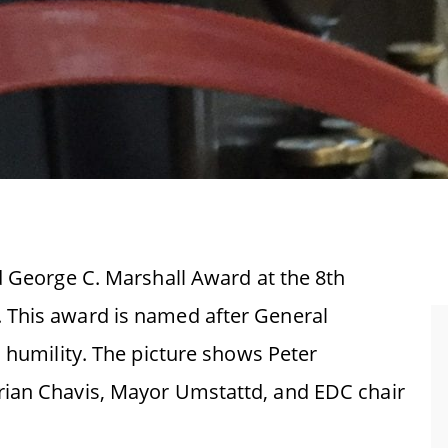
d George C. Marshall Award at the 8th
 This award is named after General
d humility. The picture shows Peter
rian Chavis, Mayor Umstattd, and EDC chair