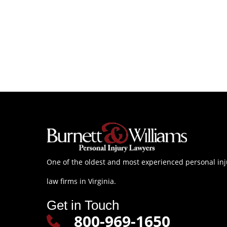
One of the oldest and most experienced personal inj
law firms in Virginia.
Get in Touch
800-969-1650