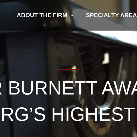
ABOUT THE FIRM
SPECIALTY ARE
R BURNETT AW
RG’S HIGHES