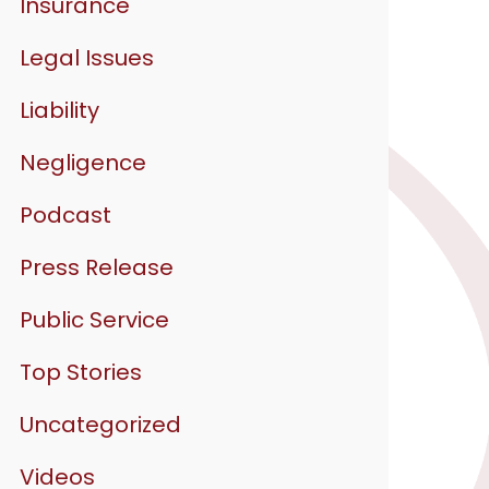
Insurance
Legal Issues
Liability
Negligence
Podcast
Press Release
Public Service
Top Stories
Uncategorized
Videos