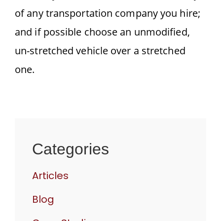
of any transportation company you hire;
and if possible choose an unmodified,
un-stretched vehicle over a stretched
one.
Categories
Articles
Blog