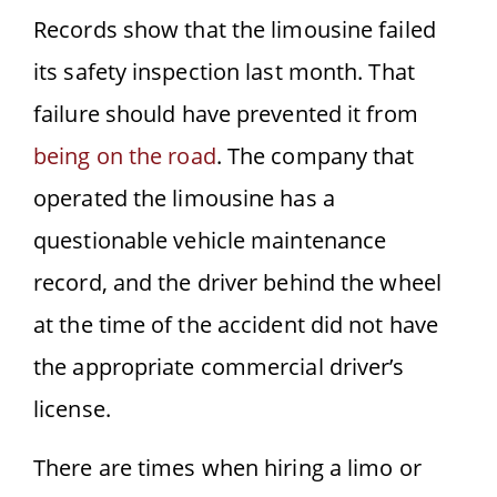
Records show that the limousine failed
its safety inspection last month. That
failure should have prevented it from
being on the road
. The company that
operated the limousine has a
questionable vehicle maintenance
record, and the driver behind the wheel
at the time of the accident did not have
the appropriate commercial driver’s
license.
There are times when hiring a limo or