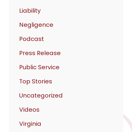
Liability
Negligence
Podcast
Press Release
Public Service
Top Stories
Uncategorized
Videos
Virginia