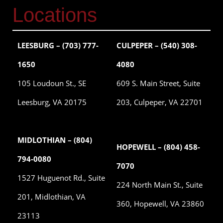
Locations
LEESBURG – (703) 777-
CULPEPER – (540) 308-
1650
4080
105 Loudoun St., SE
609 S. Main Street, Suite
Leesburg, VA 20175
203, Culpeper, VA 22701
MIDLOTHIAN – (804)
HOPEWELL – (804) 458-
794-0080
7070
1527 Huguenot Rd., Suite
224 North Main St., Suite
201, Midlothian, VA
360, Hopewell, VA 23860
23113