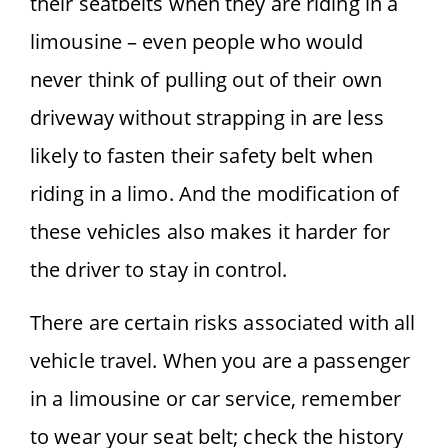
their seatbelts when they are riding in a
limousine – even people who would
never think of pulling out of their own
driveway without strapping in are less
likely to fasten their safety belt when
riding in a limo. And the modification of
these vehicles also makes it harder for
the driver to stay in control.
There are certain risks associated with all
vehicle travel. When you are a passenger
in a limousine or car service, remember
to wear your seat belt; check the history