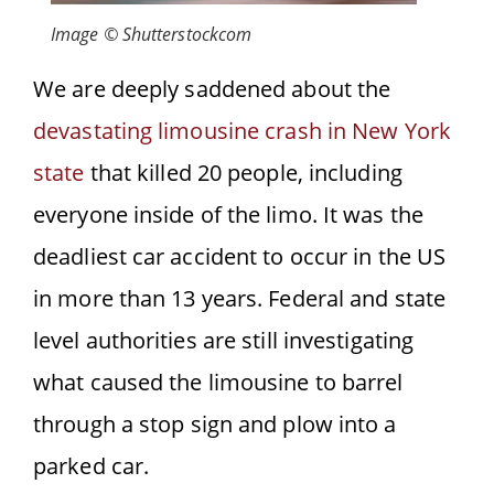
Image © Shutterstockcom
We are deeply saddened about the
devastating limousine crash in New York
state
that killed 20 people, including
everyone inside of the limo. It was the
deadliest car accident to occur in the US
in more than 13 years. Federal
and state
level authorities are still investigating
what caused the limousine to barrel
through a stop sign and plow into a
parked car.