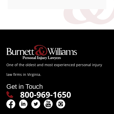
One of the oldest and most experienced personal injury
law firms in Virginia.
Get in Touch
800-969-1650