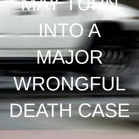
MAY TURN
INTO A
MAJOR
WRONGFUL
DEATH CASE