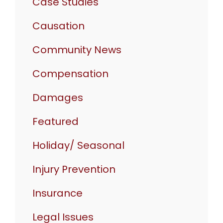
Case Studies
Causation
Community News
Compensation
Damages
Featured
Holiday/ Seasonal
Injury Prevention
Insurance
Legal Issues