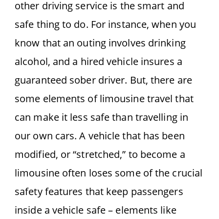
other driving service is the smart and
safe thing to do. For instance, when you
know that an outing involves drinking
alcohol, and a hired vehicle insures a
guaranteed sober driver. But, there are
some elements of limousine travel that
can make it less safe than travelling in
our own cars. A vehicle that has been
modified, or “stretched,” to become a
limousine often loses some of the crucial
safety features that keep passengers
inside a vehicle safe – elements like