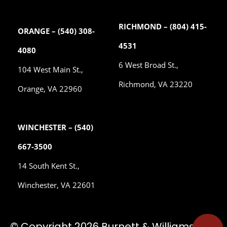
RICHMOND – (804) 415-
ORANGE – (540) 308-
4531
4080
6 West Broad St.,
104 West Main St.,
Richmond, VA 23220
Orange, VA 22960
WINCHESTER – (540)
667-3500
14 South Kent St.,
Winchester, VA 22601
© Copyright 2026 Burnett & Williams, P.C.