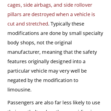
cages, side airbags, and side rollover
pillars are destroyed when a vehicle is
cut and stretched
. Typically these
modifications are done by small specialty
body shops, not the original
manufacturer, meaning that the safety
features originally designed into a
particular vehicle may very well be
negated by the modification to
limousine.
Passengers are also far less likely to use