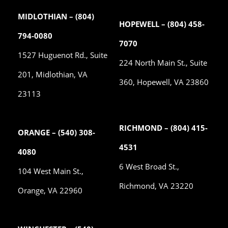
MIDLOTHIAN – (804)
HOPEWELL – (804) 458-
794-0080
7070
1527 Huguenot Rd., Suite
224 North Main St., Suite
201, Midlothian, VA
360, Hopewell, VA 23860
23113
RICHMOND – (804) 415-
ORANGE – (540) 308-
4531
4080
6 West Broad St.,
104 West Main St.,
Richmond, VA 23220
Orange, VA 22960