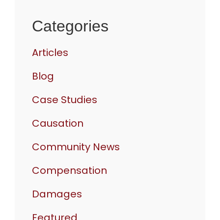
Categories
Articles
Blog
Case Studies
Causation
Community News
Compensation
Damages
Featured