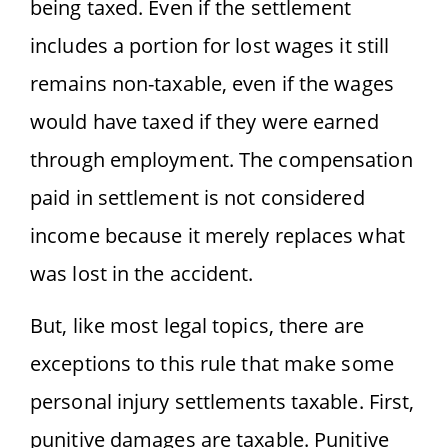
being taxed. Even if the settlement
includes a portion for lost wages it still
remains non-taxable, even if the wages
would have taxed if they were earned
through employment. The compensation
paid in settlement is not considered
income because it merely replaces what
was lost in the accident.
But, like most legal topics, there are
exceptions to this rule that make some
personal injury settlements taxable. First,
punitive damages are taxable. Punitive