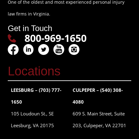
One of the oldest and most experienced personal injury
law firms in Virginia.
Get in Touch
800-969-1650
Locations
LEESBURG – (703) 777-
CULPEPER – (540) 308-
1650
4080
105 Loudoun St., SE
609 S. Main Street, Suite
Leesburg, VA 20175
203, Culpeper, VA 22701