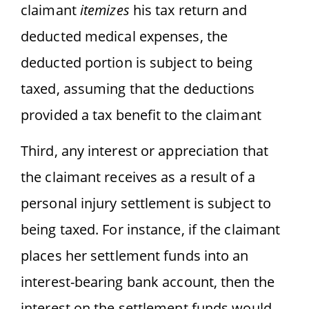
claimant
itemizes
his tax return and
deducted medical expenses, the
deducted portion is subject to being
taxed, assuming that the deductions
provided a tax benefit to the claimant
Third, any interest or appreciation that
the claimant receives as a result of a
personal injury settlement is subject to
being taxed. For instance, if the claimant
places her settlement funds into an
interest-bearing bank account, then the
interest on the settlement funds would