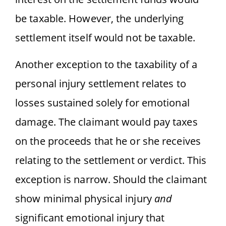
be taxable. However, the underlying
settlement itself would not be taxable.
Another exception to the taxability of a
personal injury settlement relates to
losses sustained solely for emotional
damage. The claimant would pay taxes
on the proceeds that he or she receives
relating to the settlement or verdict. This
exception is narrow. Should the claimant
show minimal physical injury
and
significant emotional injury that