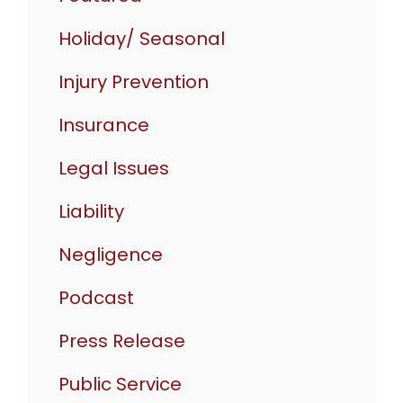
Holiday/ Seasonal
Injury Prevention
Insurance
Legal Issues
Liability
Negligence
Podcast
Press Release
Public Service