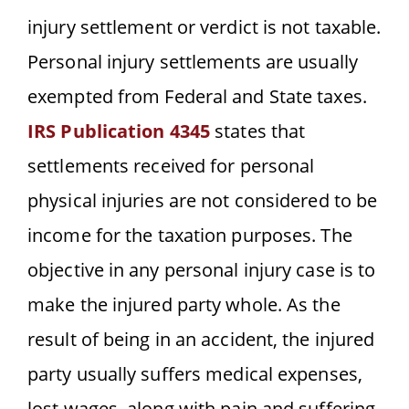
injury settlement or verdict is not taxable.
Personal injury settlements are usually
exempted from Federal and State taxes.
IRS Publication 4345
states that
settlements received for personal
physical injuries are not considered to be
income for the taxation purposes. The
objective in any personal injury case is to
make the injured party whole. As the
result of being in an accident, the injured
party usually suffers medical expenses,
lost wages, along with pain and suffering.