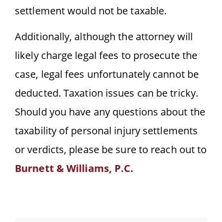
settlement would not be taxable.
Additionally, although the attorney will
likely charge legal fees to prosecute the
case, legal fees unfortunately cannot be
deducted. Taxation issues can be tricky.
Should you have any questions about the
taxability of personal injury settlements
or verdicts, please be sure to reach out to
Burnett & Williams, P.C.