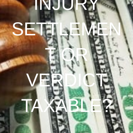
INJURY
SETTLEMEN
T OR
VERDICT
TAXABLE?