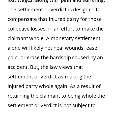
The settlement or verdict is designed to
compensate that injured party for those
collective losses, in an effort to make the
claimant whole. A monetary settlement
alone will likely not heal wounds, ease
pain, or erase the hardship caused by an
accident. But, the law views that
settlement or verdict as making the
injured party whole again. As a result of
returning the claimant to being whole the
settlement or verdict is not subject to