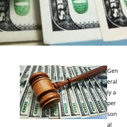
Gen
eral
ly a
per
son
al