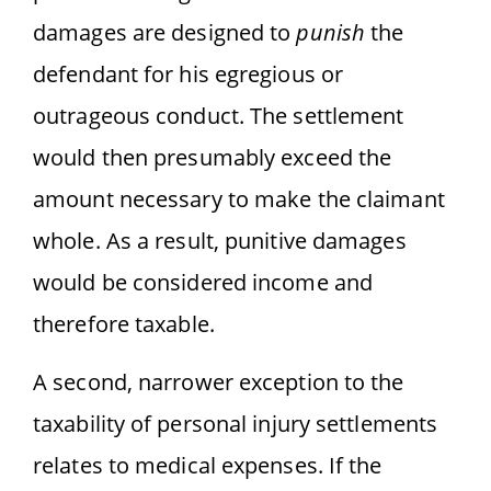
damages are designed to
punish
the
defendant for his egregious or
outrageous conduct. The settlement
would then presumably exceed the
amount necessary to make the claimant
whole. As a result, punitive damages
would be considered income and
therefore taxable.
A second, narrower exception to the
taxability of personal injury settlements
relates to medical expenses. If the