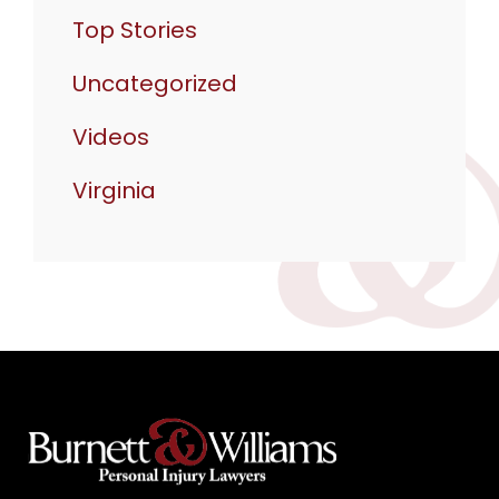
Top Stories
Uncategorized
Videos
Virginia