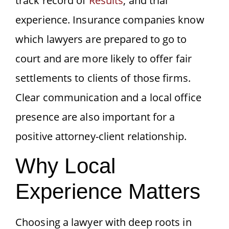
track record of
Results
, and trial
experience. Insurance companies know
which lawyers are prepared to go to
court and are more likely to offer fair
settlements to clients of those firms.
Clear communication and a local office
presence are also important for a
positive attorney-client relationship.
Why Local
Experience Matters
Choosing a lawyer with deep roots in