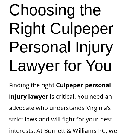
Choosing the
Right Culpeper
Personal Injury
Lawyer for You
Finding the right
Culpeper personal
injury lawyer
is critical. You need an
advocate who understands Virginia’s
strict laws and will fight for your best
interests. At Burnett & Williams PC, we