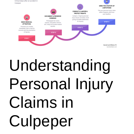
Understanding
Personal Injury
Claims in
Culpeper