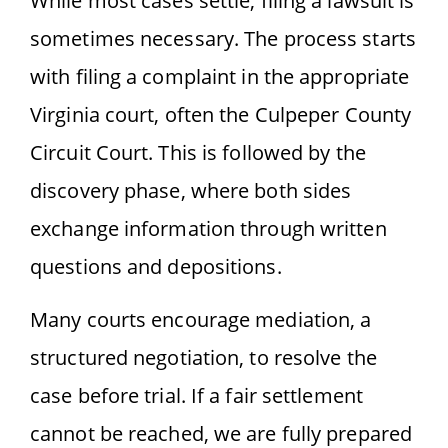
While most cases settle, filing a lawsuit is
sometimes necessary. The process starts
with filing a complaint in the appropriate
Virginia court, often the Culpeper County
Circuit Court. This is followed by the
discovery phase, where both sides
exchange information through written
questions and depositions.
Many courts encourage mediation, a
structured negotiation, to resolve the
case before trial. If a fair settlement
cannot be reached, we are fully prepared