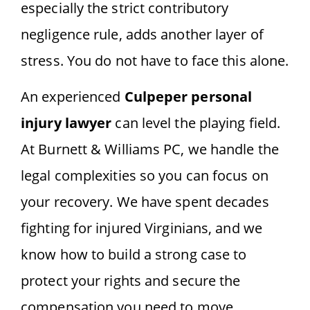
especially the strict contributory
negligence rule, adds another layer of
stress. You do not have to face this alone.
An experienced
Culpeper personal
injury lawyer
can level the playing field.
At Burnett & Williams PC, we handle the
legal complexities so you can focus on
your recovery. We have spent decades
fighting for injured Virginians, and we
know how to build a strong case to
protect your rights and secure the
compensation you need to move