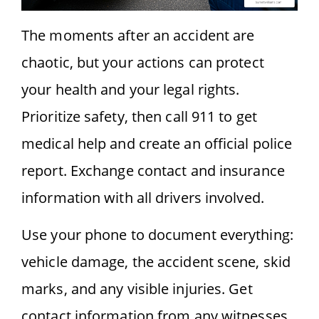
The moments after an accident are
chaotic, but your actions can protect
your health and your legal rights.
Prioritize safety, then call 911 to get
medical help and create an official police
report. Exchange contact and insurance
information with all drivers involved.
Use your phone to document everything:
vehicle damage, the accident scene, skid
marks, and any visible injuries. Get
contact information from any witnesses.