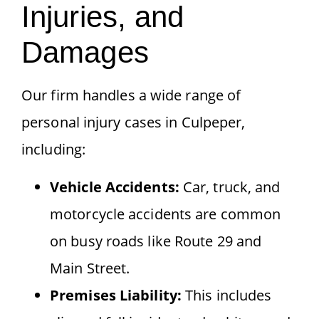
Injuries, and
Damages
Our firm handles a wide range of
personal injury cases in Culpeper,
including:
Vehicle Accidents:
Car, truck, and
motorcycle accidents are common
on busy roads like Route 29 and
Main Street.
Premises Liability:
This includes