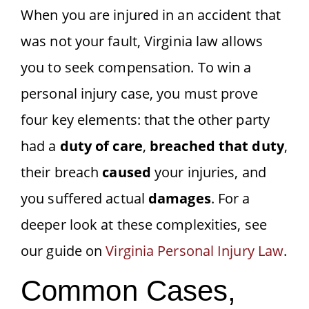
When you are injured in an accident that
was not your fault, Virginia law allows
you to seek compensation. To win a
personal injury case, you must prove
four key elements: that the other party
had a
duty of care
,
breached that duty
,
their breach
caused
your injuries, and
you suffered actual
damages
. For a
deeper look at these complexities, see
our guide on
Virginia Personal Injury Law
.
Common Cases,