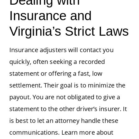
Dealing with
Insurance and
Virginia’s Strict Laws
Insurance adjusters will contact you
quickly, often seeking a recorded
statement or offering a fast, low
settlement. Their goal is to minimize the
payout. You are not obligated to give a
statement to the other driver’s insurer. It
is best to let an attorney handle these
communications. Learn more about