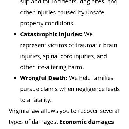
slip and fall incidents, dog bites, and
other injuries caused by unsafe
property conditions.
Catastrophic Injuries:
We
represent victims of traumatic brain
injuries, spinal cord injuries, and
other life-altering harm.
Wrongful Death:
We help families
pursue claims when negligence leads
to a fatality.
Virginia law allows you to recover several
types of damages.
Economic damages