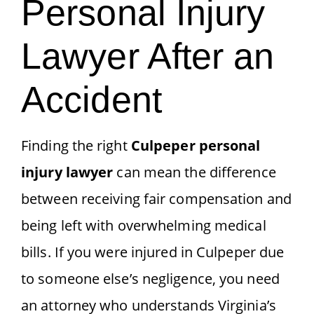
Personal Injury
Lawyer After an
Accident
Finding the right
Culpeper personal
injury lawyer
can mean the difference
between receiving fair compensation and
being left with overwhelming medical
bills. If you were injured in Culpeper due
to someone else’s negligence, you need
an attorney who understands Virginia’s