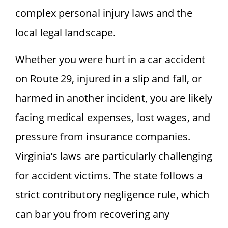
complex personal injury laws and the
local legal landscape.
Whether you were hurt in a car accident
on Route 29, injured in a slip and fall, or
harmed in another incident, you are likely
facing medical expenses, lost wages, and
pressure from insurance companies.
Virginia’s laws are particularly challenging
for accident victims. The state follows a
strict contributory negligence rule, which
can bar you from recovering any