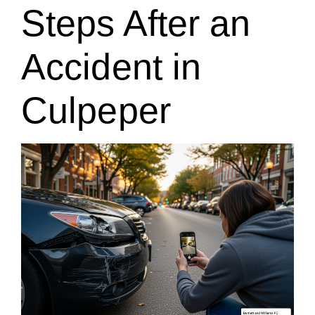
Steps After an
Accident in
Culpeper