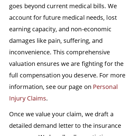
goes beyond current medical bills. We
account for future medical needs, lost
earning capacity, and non-economic
damages like pain, suffering, and
inconvenience. This comprehensive
valuation ensures we are fighting for the
full compensation you deserve. For more
information, see our page on
Personal
Injury Claims
.
Once we value your claim, we draft a
detailed demand letter to the insurance