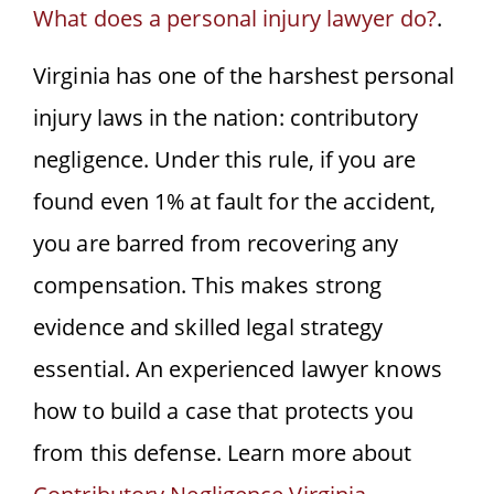
What does a personal injury lawyer do?
.
Virginia has one of the harshest personal
injury laws in the nation: contributory
negligence. Under this rule, if you are
found even 1% at fault for the accident,
you are barred from recovering any
compensation. This makes strong
evidence and skilled legal strategy
essential. An experienced lawyer knows
how to build a case that protects you
from this defense. Learn more about