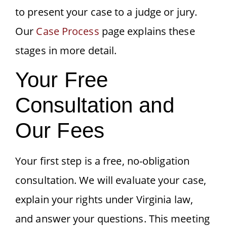
to present your case to a judge or jury.
Our
Case Process
page explains these
stages in more detail.
Your Free
Consultation and
Our Fees
Your first step is a free, no-obligation
consultation. We will evaluate your case,
explain your rights under Virginia law,
and answer your questions. This meeting