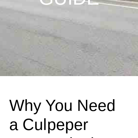
Why You Need
a Culpeper