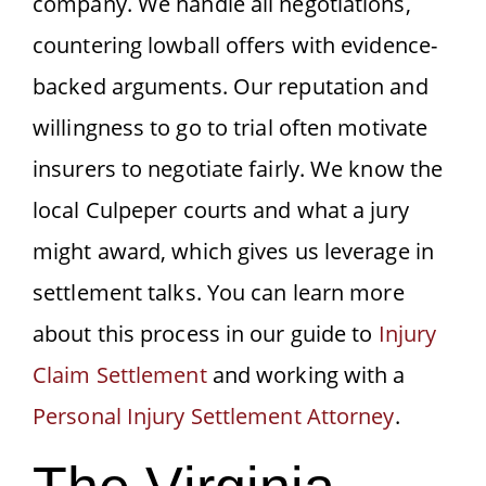
company. We handle all negotiations,
countering lowball offers with evidence-
backed arguments. Our reputation and
willingness to go to trial often motivate
insurers to negotiate fairly. We know the
local Culpeper courts and what a jury
might award, which gives us leverage in
settlement talks. You can learn more
about this process in our guide to
Injury
Claim Settlement
and working with a
Personal Injury Settlement Attorney
.