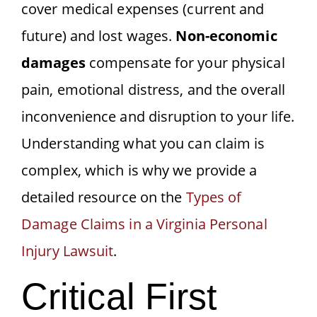
cover medical expenses (current and
future) and lost wages.
Non-economic
damages
compensate for your physical
pain, emotional distress, and the overall
inconvenience and disruption to your life.
Understanding what you can claim is
complex, which is why we provide a
detailed resource on the
Types of
Damage Claims in a Virginia Personal
Injury Lawsuit
.
Critical First