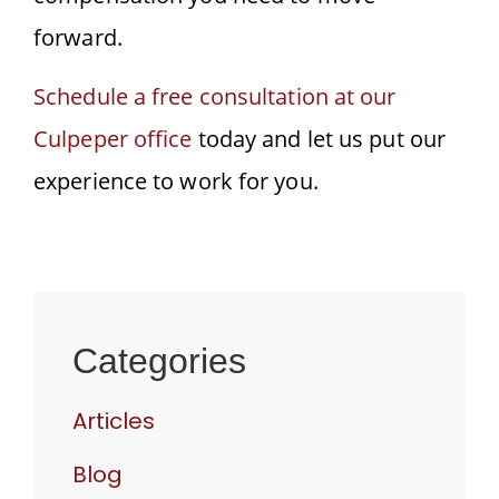
forward.
Schedule a free consultation at our
Culpeper office
today and let us put our
experience to work for you.
Categories
Articles
Blog