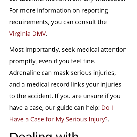
For more information on reporting
requirements, you can consult the
Virginia DMV
.
Most importantly, seek medical attention
promptly, even if you feel fine.
Adrenaline can mask serious injuries,
and a medical record links your injuries
to the accident. If you are unsure if you
have a case, our guide can help:
Do I
Have a Case for My Serious Injury?
.