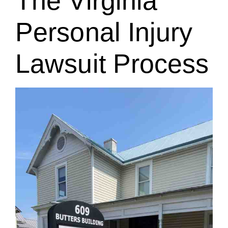
The Virginia
Personal Injury
Lawsuit Process