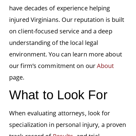
have decades of experience helping
injured Virginians. Our reputation is built
on client-focused service and a deep
understanding of the local legal
environment. You can learn more about
our firm’s commitment on our
About
page.
What to Look For
When evaluating attorneys, look for
specialization in personal injury, a proven