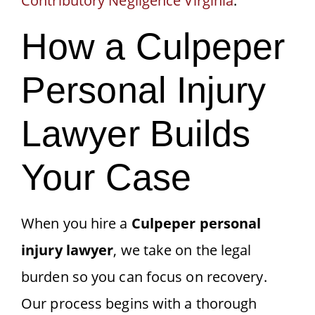
Contributory Negligence Virginia
.
How a Culpeper
Personal Injury
Lawyer Builds
Your Case
When you hire a
Culpeper personal
injury lawyer
, we take on the legal
burden so you can focus on recovery.
Our process begins with a thorough