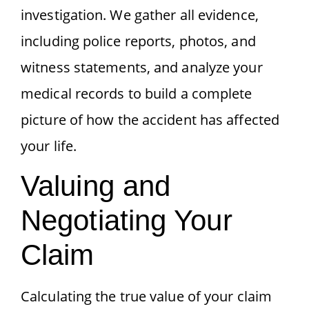
investigation. We gather all evidence,
including police reports, photos, and
witness statements, and analyze your
medical records to build a complete
picture of how the accident has affected
your life.
Valuing and
Negotiating Your
Claim
Calculating the true value of your claim