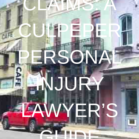
CLAIMS: A
CULPEPER
PERSONAL
INJURY
LAWYER’S
GUIDE