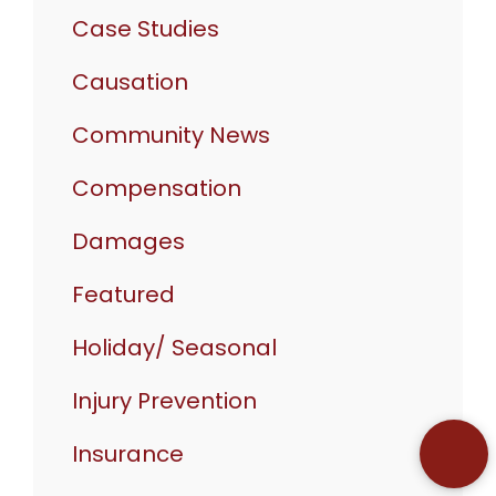
Case Studies
Causation
Community News
Compensation
Damages
Featured
Holiday/ Seasonal
Injury Prevention
Insurance