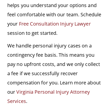
helps you understand your options and
feel comfortable with our team. Schedule
your
Free Consultation Injury Lawyer
session to get started.
We handle personal injury cases on a
contingency fee basis. This means you
pay no upfront costs, and we only collect
a fee if we successfully recover
compensation for you. Learn more about
our
Virginia Personal Injury Attorney
Services
.