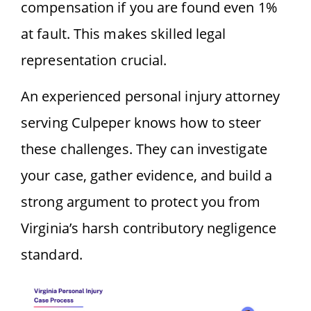
compensation if you are found even 1%
at fault. This makes skilled legal
representation crucial.
An experienced personal injury attorney
serving Culpeper knows how to steer
these challenges. They can investigate
your case, gather evidence, and build a
strong argument to protect you from
Virginia’s harsh contributory negligence
standard.