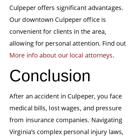
Culpeper offers significant advantages.
Our downtown Culpeper office is
convenient for clients in the area,
allowing for personal attention. Find out
More info about our local attorneys
.
Conclusion
After an accident in Culpeper, you face
medical bills, lost wages, and pressure
from insurance companies. Navigating
Virginia’s complex personal injury laws,