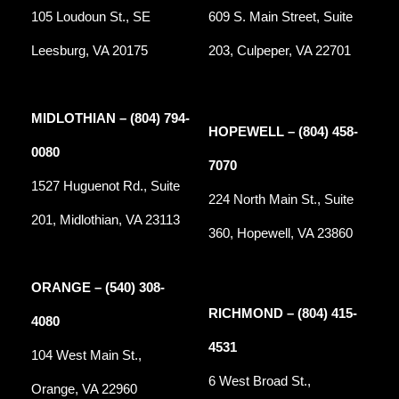
105 Loudoun St., SE
609 S. Main Street, Suite
Leesburg, VA 20175
203, Culpeper, VA 22701
MIDLOTHIAN – (804) 794-
HOPEWELL – (804) 458-
0080
7070
1527 Huguenot Rd., Suite
224 North Main St., Suite
201, Midlothian, VA 23113
360, Hopewell, VA 23860
ORANGE – (540) 308-
RICHMOND – (804) 415-
4080
4531
104 West Main St.,
6 West Broad St.,
Orange, VA 22960