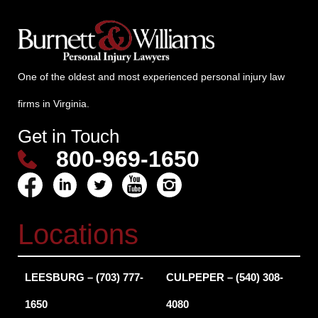
One of the oldest and most experienced personal injury law
firms in Virginia.
Get in Touch
800-969-1650
Locations
LEESBURG – (703) 777-
CULPEPER – (540) 308-
1650
4080