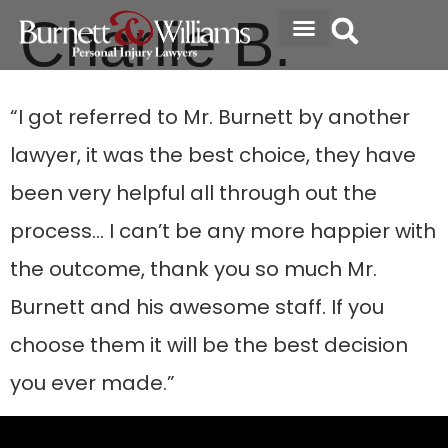
Charlie B.
ABOUT THE FIRM
SPECIALTY AREAS
“I got referred to Mr. Burnett by another
lawyer, it was the best choice, they have
been very helpful all through out the
process… I can’t be any more happier with
the outcome, thank you so much Mr.
Burnett and his awesome staff. If you
choose them it will be the best decision
you ever made.”