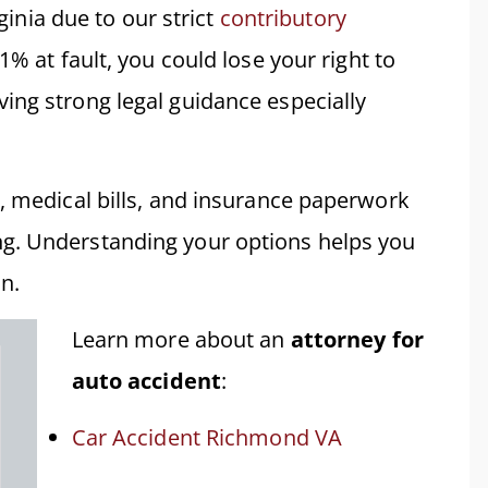
rginia due to our strict
contributory
1% at fault, you could lose your right to
ing strong legal guidance especially
s, medical bills, and insurance paperwork
g. Understanding your options helps you
n.
Learn more about an
attorney for
auto accident
:
Car Accident Richmond VA