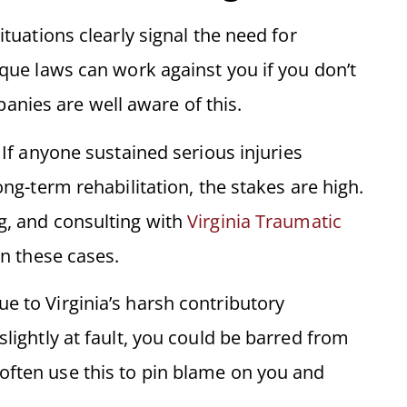
ituations clearly signal the need for
ique laws can work against you if you don’t
nies are well aware of this.
g. If anyone sustained serious injuries
ong-term rehabilitation, the stakes are high.
ng, and consulting with
Virginia Traumatic
in these cases.
ue to Virginia’s harsh contributory
slightly at fault, you could be barred from
often use this to pin blame on you and