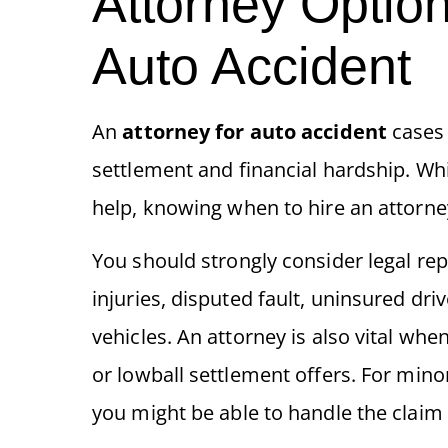
Attorney Option
Auto Accident
An
attorney for auto accident
cases 
settlement and financial hardship. Whi
help, knowing when to hire an attorney 
You should strongly consider legal rep
injuries, disputed fault, uninsured dri
vehicles. An attorney is also vital w
or lowball settlement offers. For minor
you might be able to handle the claim 