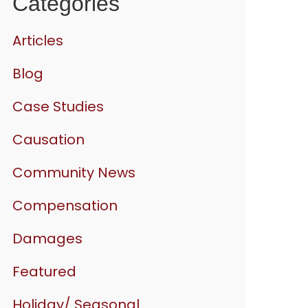
Categories
Articles
Blog
Case Studies
Causation
Community News
Compensation
Damages
Featured
Holiday/ Seasonal