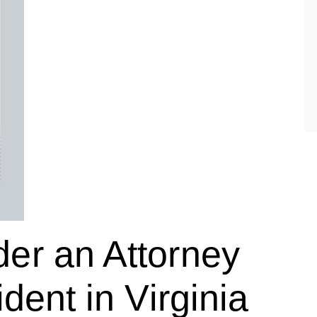
er an Attorney
dent in Virginia