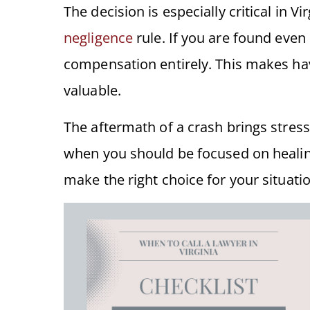
The decision is especially critical in Vi
negligence
rule. If you are found even 
compensation entirely. This makes hav
valuable.
The aftermath of a crash brings stres
when you should be focused on healin
make the right choice for your situatio