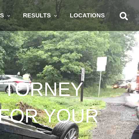
AS
RESULTS
LOCATIONS
ATTORNEY
T FOR YOUR