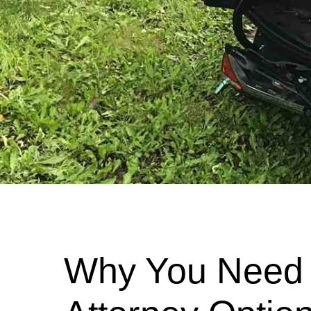
Why You Need 