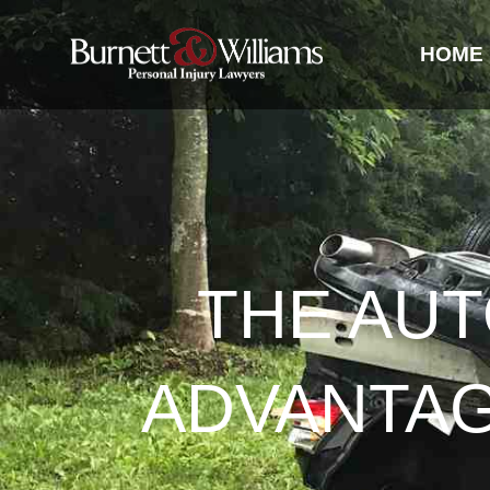
HOME
THE AUT
ADVANTAGE