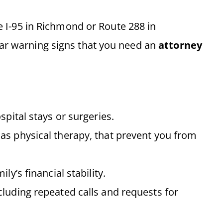
ke I-95 in Richmond or Route 288 in
ear warning signs that you need an
attorney
pital stays or surgeries.
as physical therapy, that prevent you from
ly’s financial stability.
ncluding repeated calls and requests for