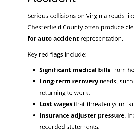
Serious collisions on Virginia roads li
Chesterfield County often produce cl
for auto accident
representation.
Key red flags include:
Significant medical bills
from hos
Long-term recovery
needs, such 
returning to work.
Lost wages
that threaten your fami
Insurance adjuster pressure
, i
recorded statements.