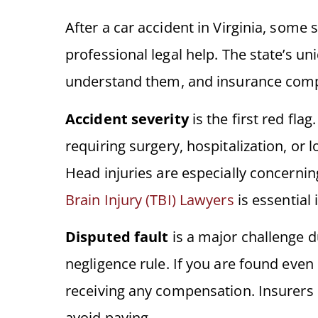
After a car accident in Virginia, some s
professional legal help. The state’s un
understand them, and insurance compa
Accident severity
is the first red fla
requiring surgery, hospitalization, or l
Head injuries are especially concerni
Brain Injury (TBI) Lawyers
is essential 
Disputed fault
is a major challenge d
negligence rule. If you are found even 
receiving any compensation. Insurers 
avoid paying.