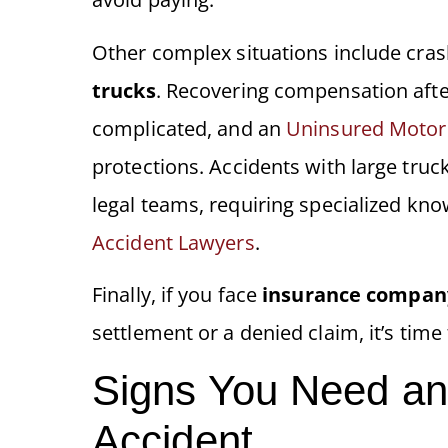
Other complex situations include cra
trucks
. Recovering compensation after
complicated, and an
Uninsured Motori
protections. Accidents with large truc
legal teams, requiring specialized k
Accident Lawyers
.
Finally, if you face
insurance compan
settlement or a denied claim, it’s time t
Signs You Need an 
Accident