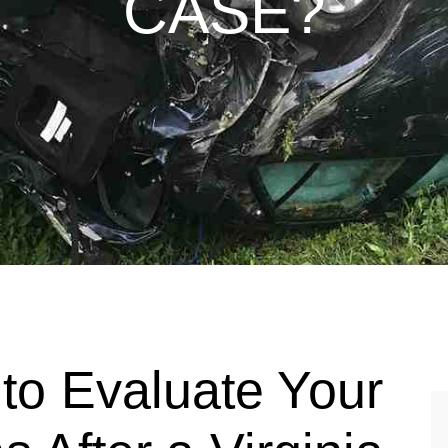
CASE?
to Evaluate Your