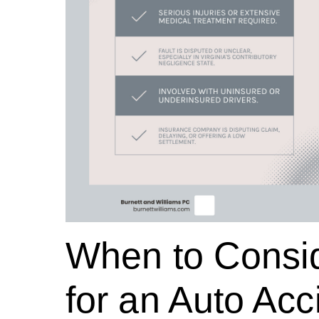
When to Consid
for an Auto Acci