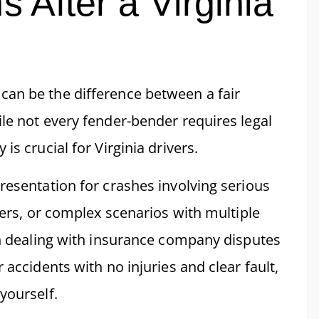
s After a Virginia
can be the difference between a fair
le not every fender-bender requires legal
is crucial for Virginia drivers.
resentation for crashes involving serious
vers, or complex scenarios with multiple
hen dealing with insurance company disputes
 accidents with no injuries and clear fault,
yourself.