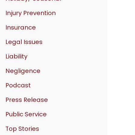
Injury Prevention
Insurance
Legal Issues
Liability
Negligence
Podcast
Press Release
Public Service
Top Stories