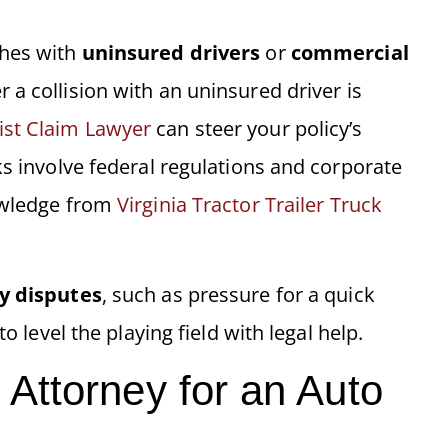
shes with
uninsured drivers
or
commercial
 a collision with an uninsured driver is
st Claim Lawyer
can steer your policy’s
ks involve federal regulations and corporate
nowledge from
Virginia Tractor Trailer Truck
y disputes
, such as pressure for a quick
o level the playing field with legal help.
Attorney for an Auto