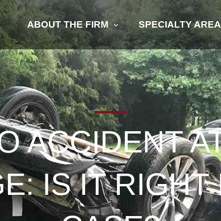
ABOUT THE FIRM
SPECIALTY ARE
O ACCIDENT 
: IS IT RIGH