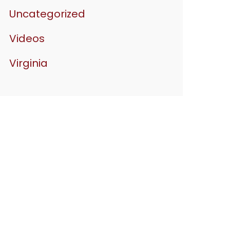
Uncategorized
Videos
Virginia