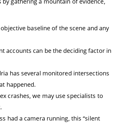
is by gathering a mountain of evidence,
 objective baseline of the scene and any
t accounts can be the deciding factor in
dria has several monitored intersections
hat happened.
lex crashes, we may use specialists to
.
ess had a camera running, this “silent