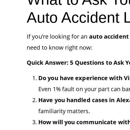
Auto Accident 
If you’re looking for an
auto accident
need to know right now:
Quick Answer: 5 Questions to Ask 
Do you have experience with Vir
Even 1% fault on your part can bar
Have you handled cases in Alexa
familiarity matters.
How will you communicate wit