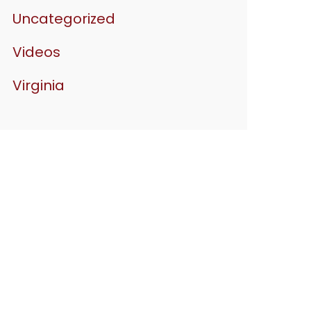
Uncategorized
Videos
Virginia