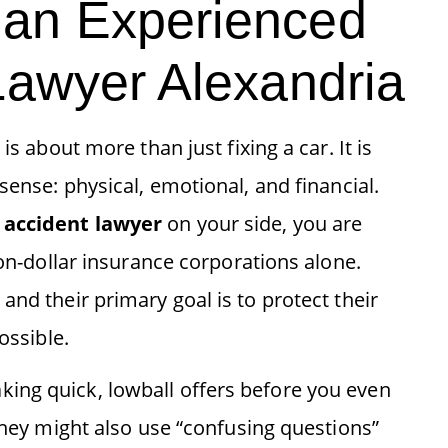
an Experienced
Lawyer Alexandria
is about more than just fixing a car. It is
sense: physical, emotional, and financial.
 accident lawyer
on your side, you are
ion-dollar insurance corporations alone.
and their primary goal is to protect their
ossible.
ing quick, lowball offers before you even
 They might also use “confusing questions”