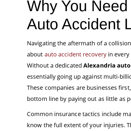
Why You Need 
Auto Accident 
Navigating the aftermath of a collision 
about
auto accident recovery
in every 
Without a dedicated
Alexandria
auto
essentially going up against multi-bill
These companies are businesses first, 
bottom line by paying out as little as p
Common insurance tactics include mak
know the full extent of your injuries.