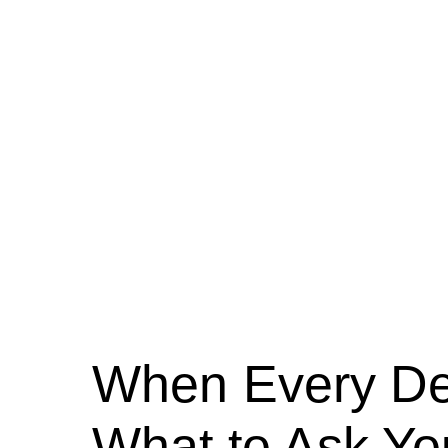
When Every Dec
What to Ask Yo