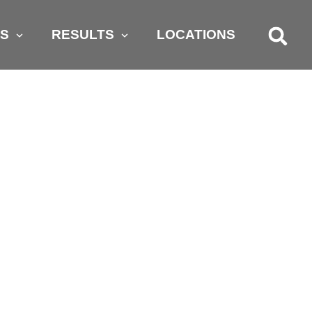
AS
RESULTS
LOCATIONS
 ASK YOUR
CCIDENT