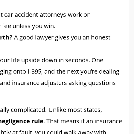
 car accident attorneys work on
 fee unless you win.
orth?
A good lawyer gives you an honest
your life upside down in seconds. One
ng onto I-395, and the next you’re dealing
, and insurance adjusters asking questions
ally complicated. Unlike most states,
negligence rule
. That means if an insurance
ly at fault, you could walk away with