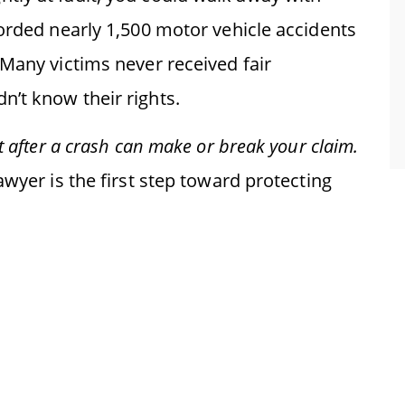
corded nearly 1,500 motor vehicle accidents
 Many victims never received fair
’t know their rights.
t after a crash can make or break your claim.
awyer is the first step toward protecting