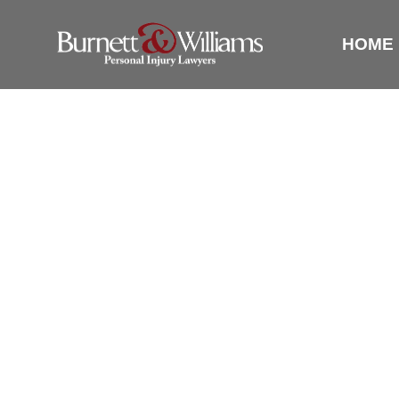
HOME
5 QUESTI
ALEXAN