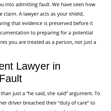
ou into admitting fault. We have seen how
e claim. A lawyer acts as your shield,
ing that evidence is preserved before it
cumentation to preparing for a potential
res you are treated as a person, not just a
ent Lawyer in
Fault
 than just a “he said, she said” argument. To
r driver breached their “duty of care” to