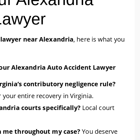
Lawyer
 lawyer near Alexandria
, here is what you
Your Alexandria Auto Accident Lawyer
ginia’s contributory negligence rule?
 your entire recovery in Virginia.
ndria courts specifically?
Local court
h me throughout my case?
You deserve