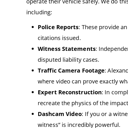
operate their vehicle safely. We do th
including:
Police Reports
: These provide an
citations issued.
Witness Statements
: Independen
disputed liability cases.
Traffic Camera Footage
: Alexan
where video can prove exactly w
Expert Reconstruction
: In comp
recreate the physics of the impact
Dashcam Video
: If you or a witn
witness” is incredibly powerful.