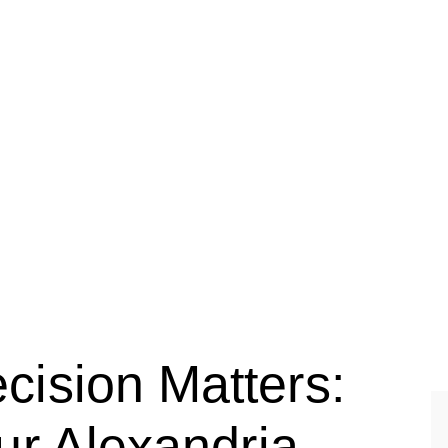
LAWYER
ision Matters:
ur Alexandria