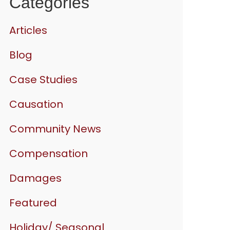
Categories
Articles
Blog
Case Studies
Causation
Community News
Compensation
Damages
Featured
Holiday/ Seasonal